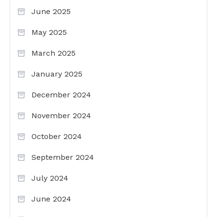
June 2025
May 2025
March 2025
January 2025
December 2024
November 2024
October 2024
September 2024
July 2024
June 2024