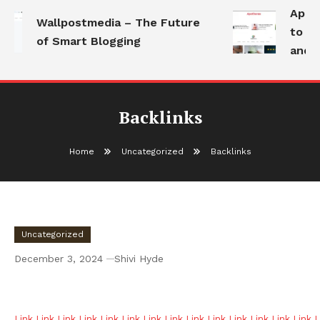
Apoth
Wallpostmedia – The Future
to Hea
of Smart Blogging
and M
Backlinks
Home
Uncategorized
Backlinks
Uncategorized
December 3, 2024
Shivi Hyde
Backlinks
Link
Link
Link
Link
Link
Link
Link
Link
Link
Link
Link
Link
Link
Link
L