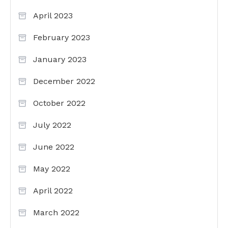
April 2023
February 2023
January 2023
December 2022
October 2022
July 2022
June 2022
May 2022
April 2022
March 2022