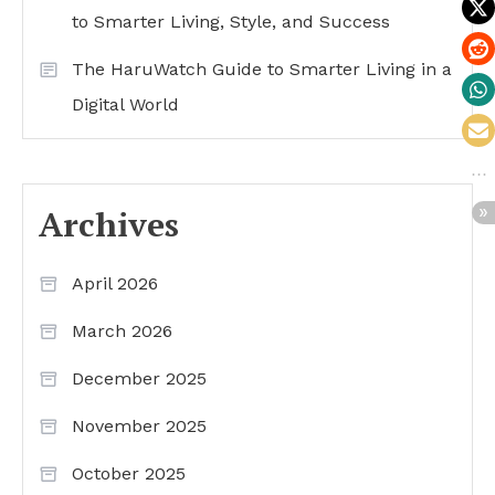
to Smarter Living, Style, and Success
The HaruWatch Guide to Smarter Living in a
Digital World
Archives
April 2026
March 2026
December 2025
November 2025
October 2025