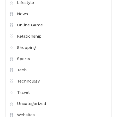
Lifestyle
News
Online Game
Relationship
Shopping
Sports
Tech
Technology
Travel
Uncategorized
Websites