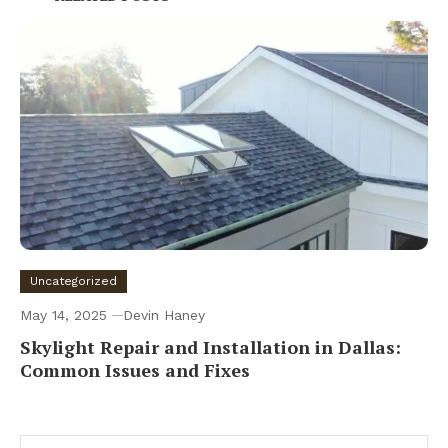
Uncategorized
May 14, 2025
Devin Haney
Skylight Repair and Installation in Dallas:
Common Issues and Fixes