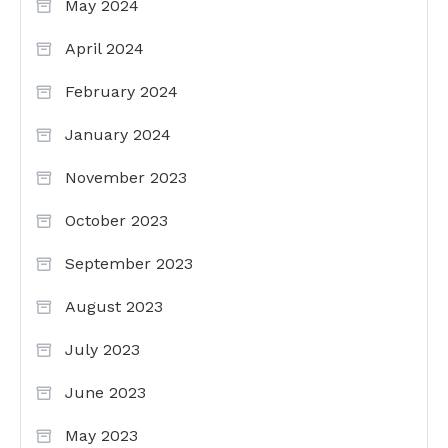
May 2024
April 2024
February 2024
January 2024
November 2023
October 2023
September 2023
August 2023
July 2023
June 2023
May 2023