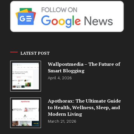
LATEST POST
Wallpostmedia – The Future of
Smart Blogging
April 4, 2026
Apothorax: The Ultimate Guide
to Health, Wellness, Sleep, and
Modern Living
March 21, 2026