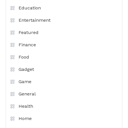
Education
Entertainment
Featured
Finance
Food
Gadget
Game
General
Health
Home