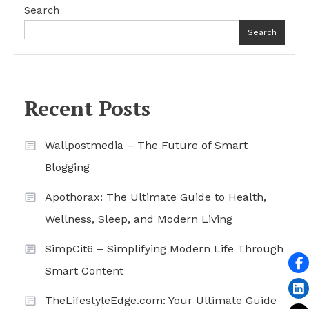
Search
Search
Recent Posts
Wallpostmedia – The Future of Smart
Blogging
Apothorax: The Ultimate Guide to Health,
Wellness, Sleep, and Modern Living
SimpCit6 – Simplifying Modern Life Through
Smart Content
TheLifestyleEdge.com: Your Ultimate Guide