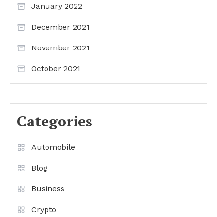
January 2022
December 2021
November 2021
October 2021
Categories
Automobile
Blog
Business
Crypto