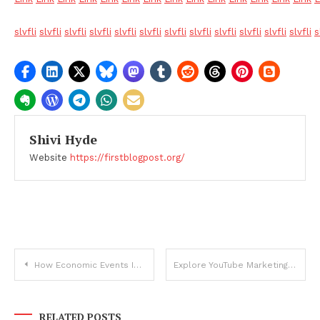
slvfli
slvfli
slvfli
slvfli
slvfli
slvfli
slvfli
slvfli
slvfli
slvfli
slvfli
slvfli
s
Shivi Hyde
Website
https://firstblogpost.org/
Post
How Economic Events Impact Bitcoin Price Movements
Explore YouTube Marketing: Optimize Like a Pro!
navigation
RELATED POSTS