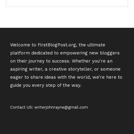
Welcome to FirstBlogPost.org, the ultimate
platform dedicated to empowering new bloggers
on their journey to success. Whether you're an
aspiring writer, a creative storyteller, or someone
eager to share ideas with the world, we’re here to
guide you every step of the way.
Contact US: writerjohnrayne@gmail.com