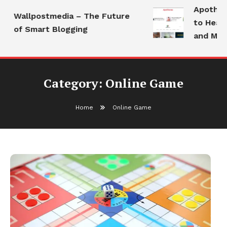
Apothorax
Wallpostmedia – The Future
to Health
of Smart Blogging
and Moder
Category:
Online Game
Home
Online Game