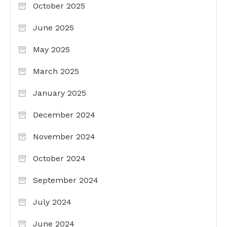
October 2025
June 2025
May 2025
March 2025
January 2025
December 2024
November 2024
October 2024
September 2024
July 2024
June 2024