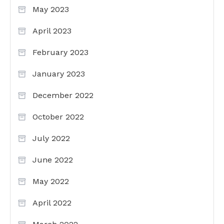
May 2023
April 2023
February 2023
January 2023
December 2022
October 2022
July 2022
June 2022
May 2022
April 2022