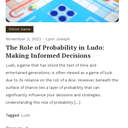
Online Game
November 2, 2023
Lynn Joesph
The Role of Probability in Ludo:
Making Informed Decisions
Ludo, a game that has stood the test of time and
entertained generations, is often viewed as a game of luck
due to its reliance on the roll of a dice. However, beneath the
surface of chance lies a layer of probability that can
significantly influence your decisions and strategies.
Understanding this role of probability […]
Tagged
Ludo