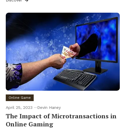
Discover
Online Game
April 25, 2023
Devin Haney
The Impact of Microtransactions in
Online Gaming