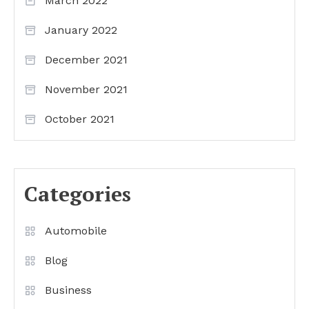
March 2022
January 2022
December 2021
November 2021
October 2021
Categories
Automobile
Blog
Business