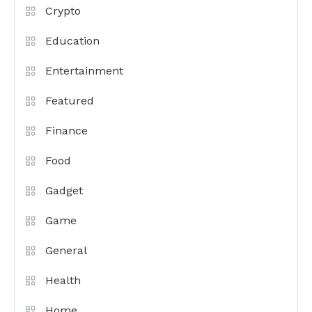
Crypto
Education
Entertainment
Featured
Finance
Food
Gadget
Game
General
Health
Home