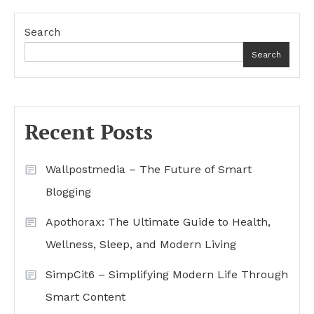
Search
Search
Recent Posts
Wallpostmedia – The Future of Smart
Blogging
Apothorax: The Ultimate Guide to Health,
Wellness, Sleep, and Modern Living
SimpCit6 – Simplifying Modern Life Through
Smart Content