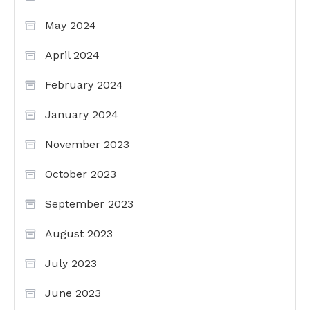
May 2024
April 2024
February 2024
January 2024
November 2023
October 2023
September 2023
August 2023
July 2023
June 2023