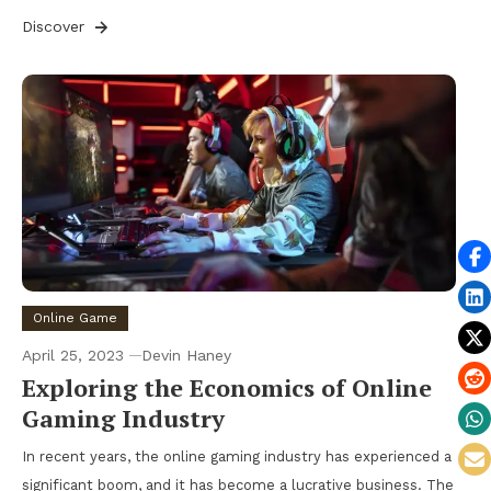
Discover
Online Game
April 25, 2023
Devin Haney
Exploring the Economics of Online
Gaming Industry
In recent years, the online gaming industry has experienced a
significant boom, and it has become a lucrative business. The