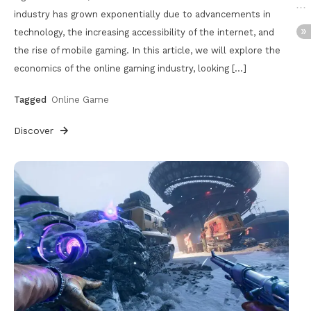
industry has grown exponentially due to advancements in
technology, the increasing accessibility of the internet, and
the rise of mobile gaming. In this article, we will explore the
economics of the online gaming industry, looking […]
Tagged
Online Game
Discover