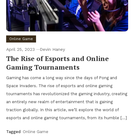
Online Game
April 25, 2023
Devin Haney
The Rise of Esports and Online
Gaming Tournaments
Gaming has come a long way since the days of Pong and
Space Invaders. The rise of esports and online gaming
tournaments has revolutionized the gaming industry, creating
an entirely new realm of entertainment that is gaining
traction globally. In this article, we’ll explore the world of
esports and online gaming tournaments, from its humble […]
Tagged
Online Game