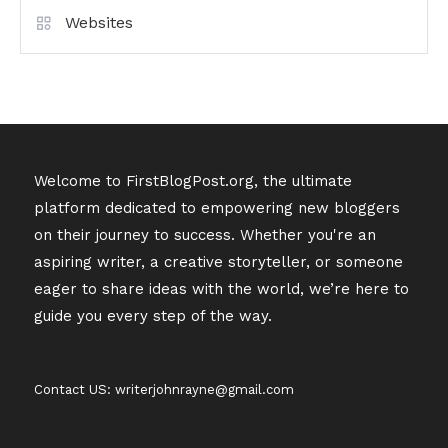
Websites
Welcome to FirstBlogPost.org, the ultimate
platform dedicated to empowering new bloggers
on their journey to success. Whether you're an
aspiring writer, a creative storyteller, or someone
eager to share ideas with the world, we’re here to
guide you every step of the way.
Contact US: writerjohnrayne@gmail.com