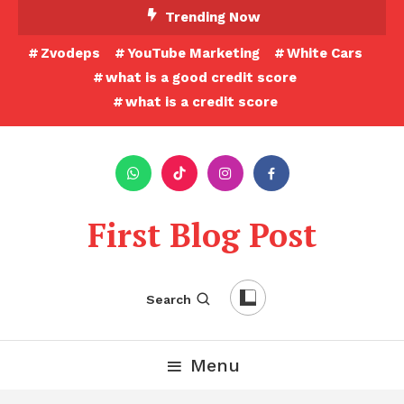
Skip
Trending Now
To
Zvodeps
YouTube Marketing
White Cars
Content
what is a good credit score
what is a credit score
First Blog Post
Search
Menu