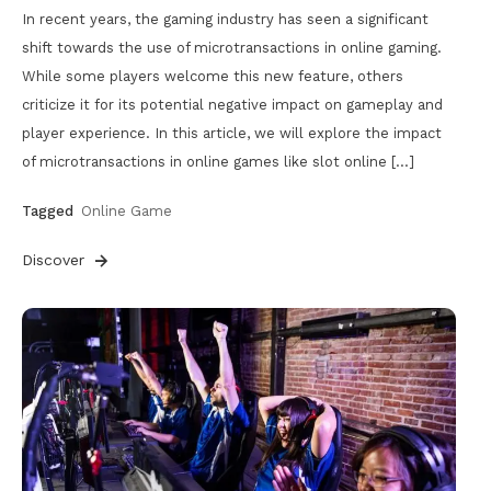
In recent years, the gaming industry has seen a significant
shift towards the use of microtransactions in online gaming.
While some players welcome this new feature, others
criticize it for its potential negative impact on gameplay and
player experience. In this article, we will explore the impact
of microtransactions in online games like slot online […]
Tagged
Online Game
Discover