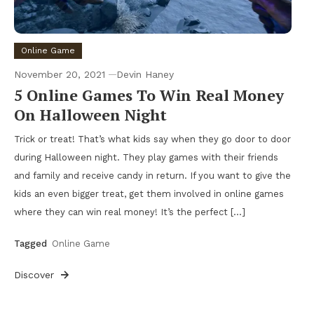
Online Game
November 20, 2021
Devin Haney
5 Online Games To Win Real Money
On Halloween Night
Trick or treat! That’s what kids say when they go door to door
during Halloween night. They play games with their friends
and family and receive candy in return. If you want to give the
kids an even bigger treat, get them involved in online games
where they can win real money! It’s the perfect […]
Tagged
Online Game
Discover