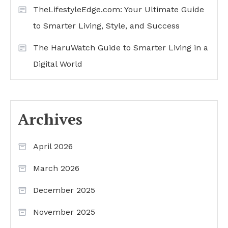
TheLifestyleEdge.com: Your Ultimate Guide
to Smarter Living, Style, and Success
The HaruWatch Guide to Smarter Living in a
Digital World
Archives
April 2026
March 2026
December 2025
November 2025