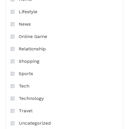
Lifestyle
News
Online Game
Relationship
Shopping
Sports
Tech
Technology
Travel
Uncategorized