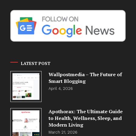
LATEST POST
Wallpostmedia – The Future of
Smart Blogging
April 4, 2026
Apothorax: The Ultimate Guide
to Health, Wellness, Sleep, and
Modern Living
March 21, 2026