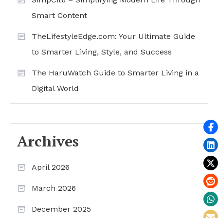
Smart Content
TheLifestyleEdge.com: Your Ultimate Guide
to Smarter Living, Style, and Success
The HaruWatch Guide to Smarter Living in a
Digital World
Archives
April 2026
March 2026
December 2025