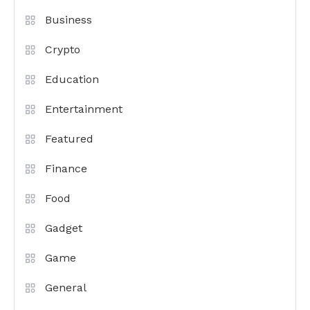
Business
Crypto
Education
Entertainment
Featured
Finance
Food
Gadget
Game
General