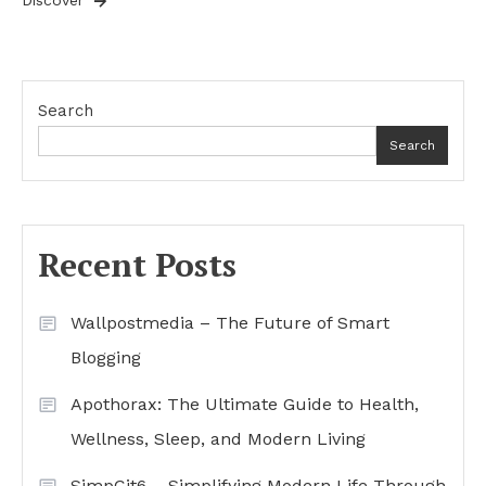
Discover
Search
Search
Recent Posts
Wallpostmedia – The Future of Smart
Blogging
Apothorax: The Ultimate Guide to Health,
Wellness, Sleep, and Modern Living
SimpCit6 – Simplifying Modern Life Through