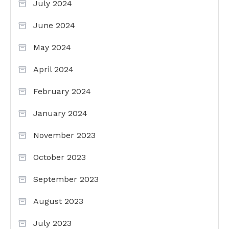
July 2024
June 2024
May 2024
April 2024
February 2024
January 2024
November 2023
October 2023
September 2023
August 2023
July 2023