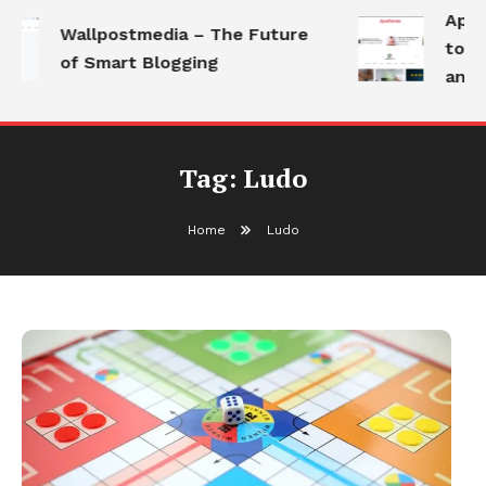
Apoth
Wallpostmedia – The Future
to He
of Smart Blogging
and M
Tag:
Ludo
Home
Ludo