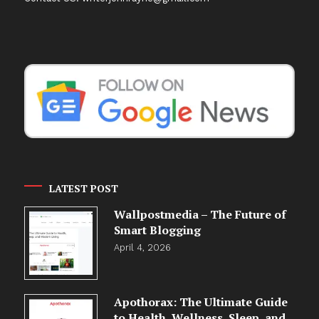
LATEST POST
Wallpostmedia – The Future of
Smart Blogging
April 4, 2026
Apothorax: The Ultimate Guide
to Health, Wellness, Sleep, and