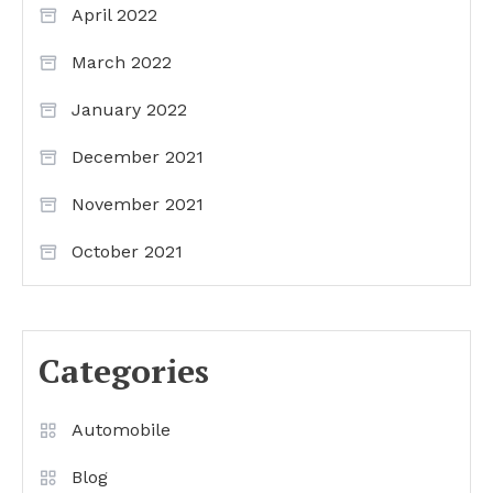
April 2022
March 2022
January 2022
December 2021
November 2021
October 2021
Categories
Automobile
Blog