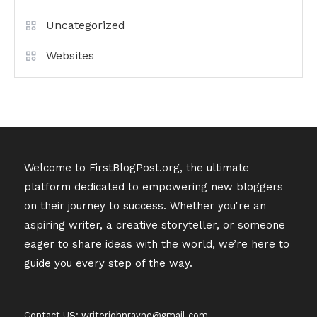
Uncategorized
Websites
Welcome to FirstBlogPost.org, the ultimate
platform dedicated to empowering new bloggers
on their journey to success. Whether you're an
aspiring writer, a creative storyteller, or someone
eager to share ideas with the world, we’re here to
guide you every step of the way.
Contact US: writerjohnrayne@gmail.com