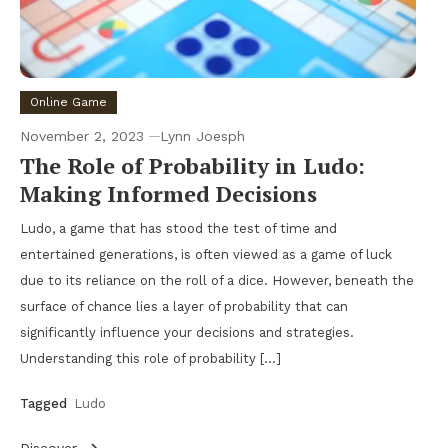
Online Game
November 2, 2023
Lynn Joesph
The Role of Probability in Ludo:
Making Informed Decisions
Ludo, a game that has stood the test of time and
entertained generations, is often viewed as a game of luck
due to its reliance on the roll of a dice. However, beneath the
surface of chance lies a layer of probability that can
significantly influence your decisions and strategies.
Understanding this role of probability […]
Tagged
Ludo