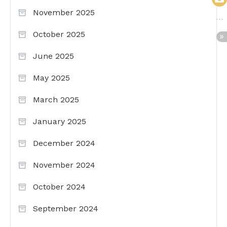
November 2025
October 2025
June 2025
May 2025
March 2025
January 2025
December 2024
November 2024
October 2024
September 2024