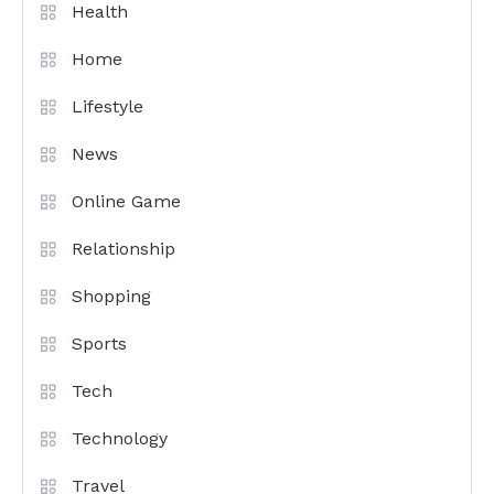
Health
Home
Lifestyle
News
Online Game
Relationship
Shopping
Sports
Tech
Technology
Travel