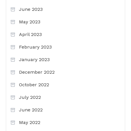
June 2023
May 2023
April 2023
February 2023
January 2023
December 2022
October 2022
July 2022
June 2022
May 2022