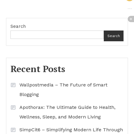
Search
Search
Recent Posts
Wallpostmedia – The Future of Smart
Blogging
Apothorax: The Ultimate Guide to Health,
Wellness, Sleep, and Modern Living
SimpCit6 – Simplifying Modern Life Through