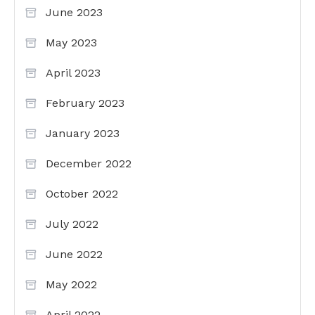
June 2023
May 2023
April 2023
February 2023
January 2023
December 2022
October 2022
July 2022
June 2022
May 2022
April 2022