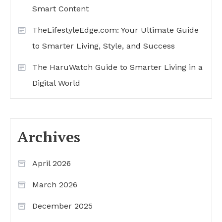
Smart Content
TheLifestyleEdge.com: Your Ultimate Guide
to Smarter Living, Style, and Success
The HaruWatch Guide to Smarter Living in a
Digital World
Archives
April 2026
March 2026
December 2025