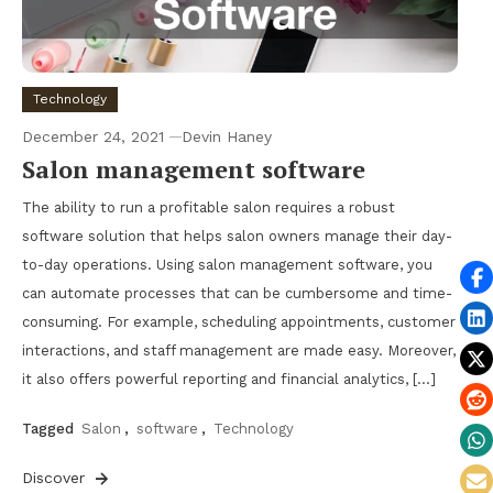
Technology
December 24, 2021
Devin Haney
Salon management software
The ability to run a profitable salon requires a robust
software solution that helps salon owners manage their day-
to-day operations. Using salon management software, you
can automate processes that can be cumbersome and time-
consuming. For example, scheduling appointments, customer
interactions, and staff management are made easy. Moreover,
it also offers powerful reporting and financial analytics, […]
Tagged
Salon
,
software
,
Technology
Discover