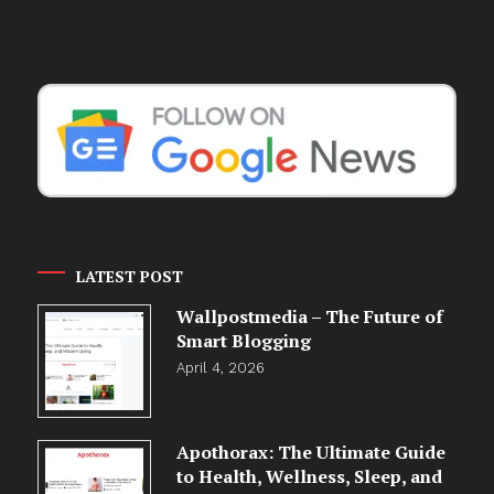
LATEST POST
Wallpostmedia – The Future of
Smart Blogging
April 4, 2026
Apothorax: The Ultimate Guide
to Health, Wellness, Sleep, and