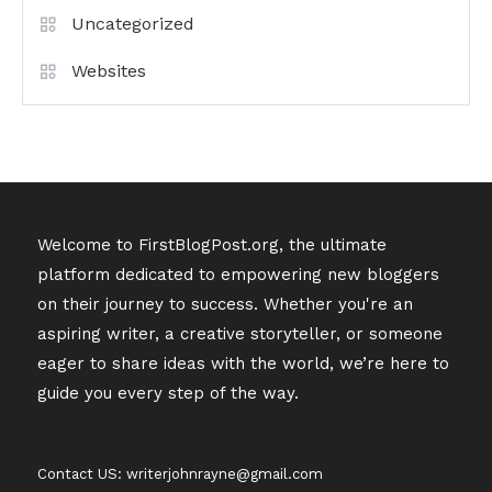
Uncategorized
Websites
Welcome to FirstBlogPost.org, the ultimate
platform dedicated to empowering new bloggers
on their journey to success. Whether you're an
aspiring writer, a creative storyteller, or someone
eager to share ideas with the world, we’re here to
guide you every step of the way.
Contact US: writerjohnrayne@gmail.com