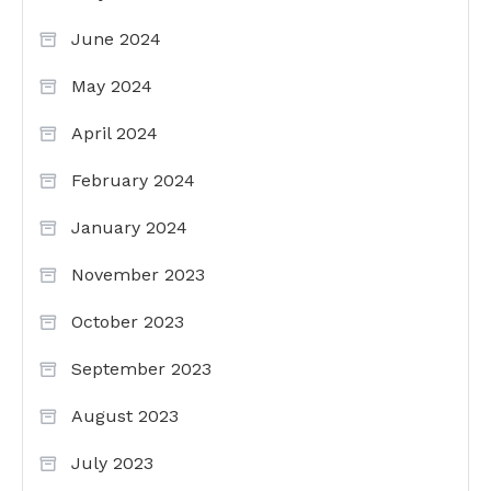
June 2024
May 2024
April 2024
February 2024
January 2024
November 2023
October 2023
September 2023
August 2023
July 2023