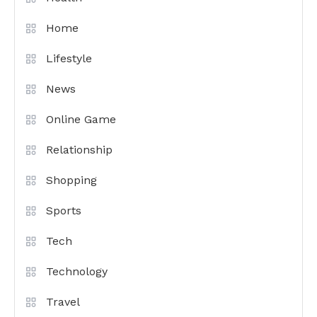
Home
Lifestyle
News
Online Game
Relationship
Shopping
Sports
Tech
Technology
Travel