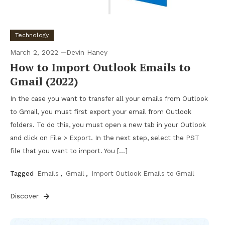
Technology
March 2, 2022
Devin Haney
How to Import Outlook Emails to
Gmail (2022)
In the case you want to transfer all your emails from Outlook
to Gmail, you must first export your email from Outlook
folders. To do this, you must open a new tab in your Outlook
and click on File > Export. In the next step, select the PST
file that you want to import. You […]
Tagged
Emails
,
Gmail
,
Import Outlook Emails to Gmail
Discover