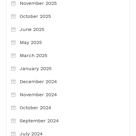
November 2025
October 2025
June 2025
May 2025
March 2025
January 2025
December 2024
November 2024
October 2024
September 2024
July 2024