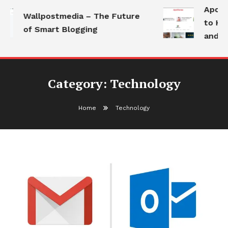
Apotho
Wallpostmedia – The Future
to Hea
of Smart Blogging
and Mo
Category:
Technology
Home
Technology