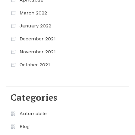
March 2022
January 2022
December 2021
November 2021
October 2021
Categories
Automobile
Blog