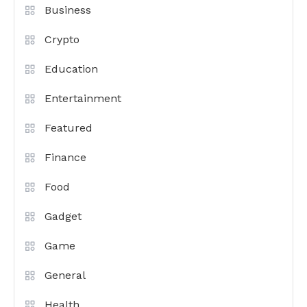
Business
Crypto
Education
Entertainment
Featured
Finance
Food
Gadget
Game
General
Health