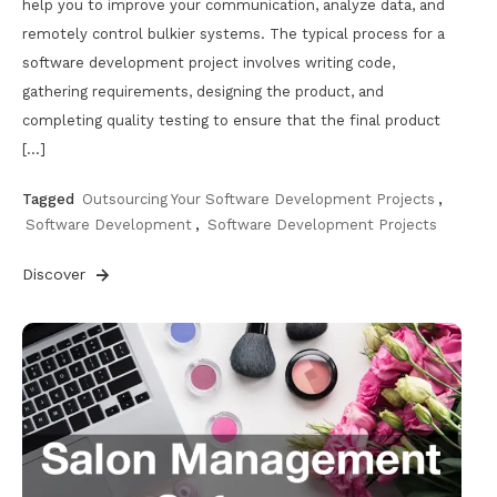
help you to improve your communication, analyze data, and
remotely control bulkier systems. The typical process for a
software development project involves writing code,
gathering requirements, designing the product, and
completing quality testing to ensure that the final product
[…]
Tagged
Outsourcing Your Software Development Projects
,
Software Development
,
Software Development Projects
Discover