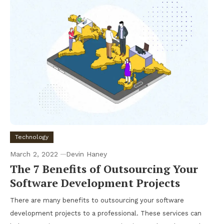
Technology
March 2, 2022
Devin Haney
The 7 Benefits of Outsourcing Your
Software Development Projects
There are many benefits to outsourcing your software
development projects to a professional. These services can