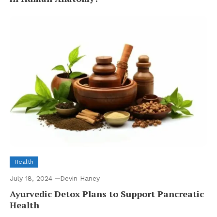
Health
July 18, 2024
Devin Haney
Ayurvedic Detox Plans to Support Pancreatic
Health