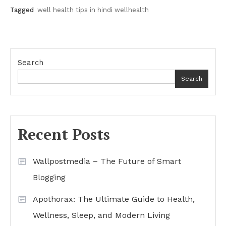
Tagged
well health tips in hindi wellhealth
Search
Search
Recent Posts
Wallpostmedia – The Future of Smart
Blogging
Apothorax: The Ultimate Guide to Health,
Wellness, Sleep, and Modern Living