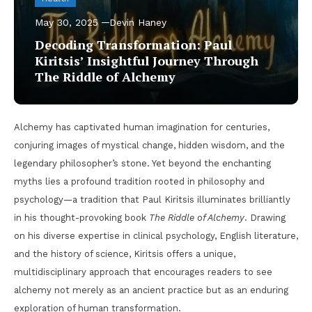
May 30, 2025
Devin Haney
Decoding Transformation: Paul
Kiritsis’ Insightful Journey Through
The Riddle of Alchemy
Alchemy has captivated human imagination for centuries,
conjuring images of mystical change, hidden wisdom, and the
legendary philosopher’s stone. Yet beyond the enchanting
myths lies a profound tradition rooted in philosophy and
psychology—a tradition that Paul Kiritsis illuminates brilliantly
in his thought-provoking book
The Riddle of Alchemy
. Drawing
on his diverse expertise in clinical psychology, English literature,
and the history of science, Kiritsis offers a unique,
multidisciplinary approach that encourages readers to see
alchemy not merely as an ancient practice but as an enduring
exploration of human transformation.