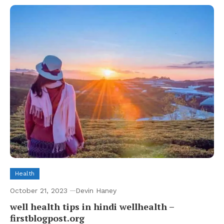
Health
October 21, 2023
Devin Haney
well health tips in hindi wellhealth –
firstblogpost.org