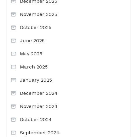
December 2025
November 2025
October 2025
June 2025
May 2025
March 2025
January 2025
December 2024
November 2024
October 2024
September 2024