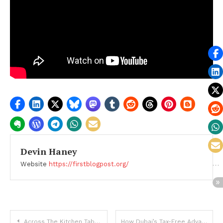
Devin Haney
Website
https://firstblogpost.org/
Post
Across The Kitchen Table by Carla Seaquist: An Intimate Reflection on Family Estrangement and Healing
How Dubai’s Tax-Free Advantage Impacts Real Estate Investments