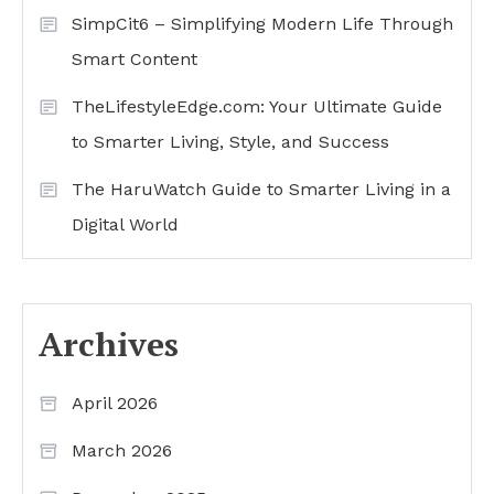
SimpCit6 – Simplifying Modern Life Through
Smart Content
TheLifestyleEdge.com: Your Ultimate Guide
to Smarter Living, Style, and Success
The HaruWatch Guide to Smarter Living in a
Digital World
Archives
April 2026
March 2026