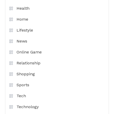
Health
Home
Lifestyle
News
Online Game
Relationship
Shopping
Sports
Tech
Technology