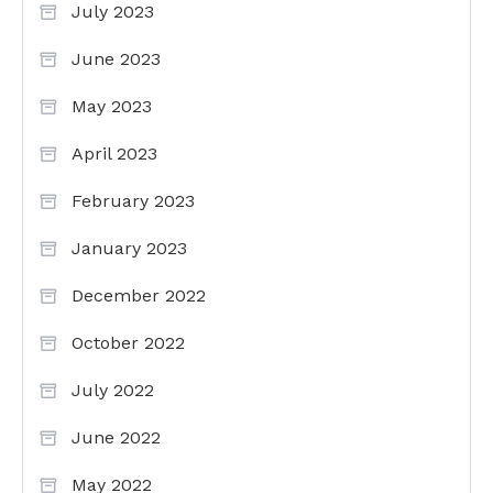
July 2023
June 2023
May 2023
April 2023
February 2023
January 2023
December 2022
October 2022
July 2022
June 2022
May 2022