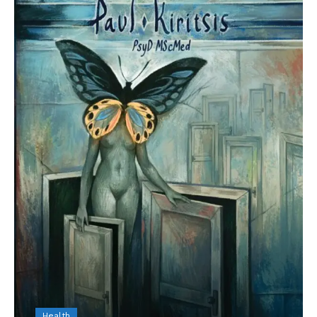
Health