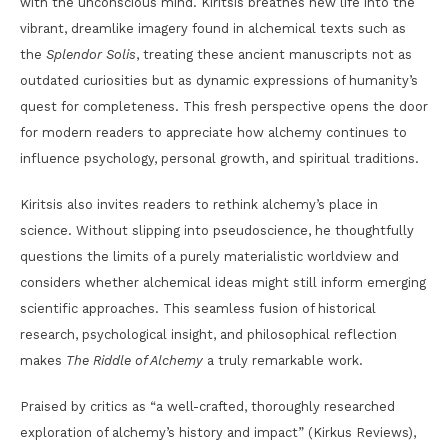
with the unconscious mind. Kiritsis breathes new life into the
vibrant, dreamlike imagery found in alchemical texts such as
the
Splendor Solis
, treating these ancient manuscripts not as
outdated curiosities but as dynamic expressions of humanity’s
quest for completeness. This fresh perspective opens the door
for modern readers to appreciate how alchemy continues to
influence psychology, personal growth, and spiritual traditions.
Kiritsis also invites readers to rethink alchemy’s place in
science. Without slipping into pseudoscience, he thoughtfully
questions the limits of a purely materialistic worldview and
considers whether alchemical ideas might still inform emerging
scientific approaches. This seamless fusion of historical
research, psychological insight, and philosophical reflection
makes
The Riddle of Alchemy
a truly remarkable work.
Praised by critics as “a well-crafted, thoroughly researched
exploration of alchemy’s history and impact” (Kirkus Reviews),