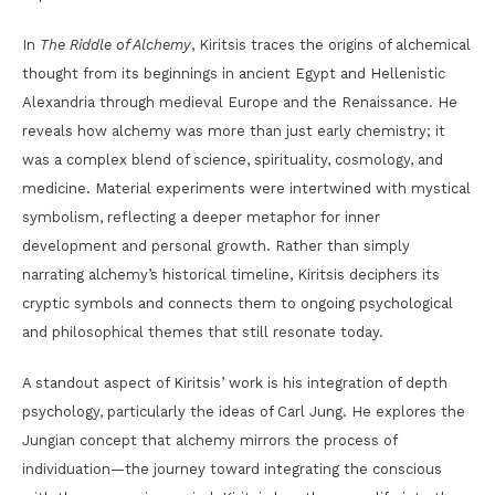
In
The Riddle of Alchemy
, Kiritsis traces the origins of alchemical
thought from its beginnings in ancient Egypt and Hellenistic
Alexandria through medieval Europe and the Renaissance. He
reveals how alchemy was more than just early chemistry; it
was a complex blend of science, spirituality, cosmology, and
medicine. Material experiments were intertwined with mystical
symbolism, reflecting a deeper metaphor for inner
development and personal growth. Rather than simply
narrating alchemy’s historical timeline, Kiritsis deciphers its
cryptic symbols and connects them to ongoing psychological
and philosophical themes that still resonate today.
A standout aspect of Kiritsis’ work is his integration of depth
psychology, particularly the ideas of Carl Jung. He explores the
Jungian concept that alchemy mirrors the process of
individuation—the journey toward integrating the conscious