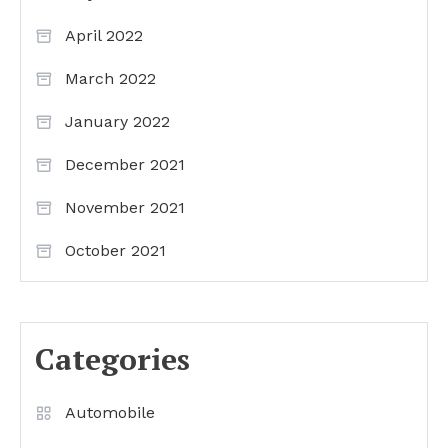
April 2022
March 2022
January 2022
December 2021
November 2021
October 2021
Categories
Automobile