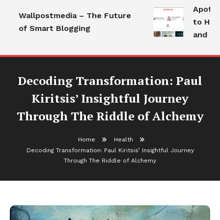
Apothora
Wallpostmedia – The Future
to Healt
of Smart Blogging
and Mode
Decoding Transformation: Paul
Kiritsis’ Insightful Journey
Through The Riddle of Alchemy
Home
Health
Decoding Transformation: Paul Kiritsis’ Insightful Journey
Through The Riddle of Alchemy