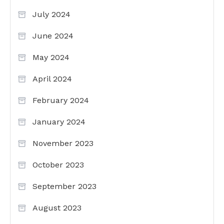
July 2024
June 2024
May 2024
April 2024
February 2024
January 2024
November 2023
October 2023
September 2023
August 2023