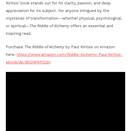
Kiritsis’ book stands out for its clarity, passion, and deep
appreciation for its subject. For anyone intrigued by the
mysteries of transformation—whether physical, psychological,
or spiritual—
The Riddle of Alchemy
offers an essential and
inspiring read.
Purchase
The Riddle of Alchemy
by Paul Kiritsis on Amazon
here:
https://www.amazon.com/Riddle-Alchemy-Paul-Kiritsis-
ebook/dp/B0DM1HY2GV
.