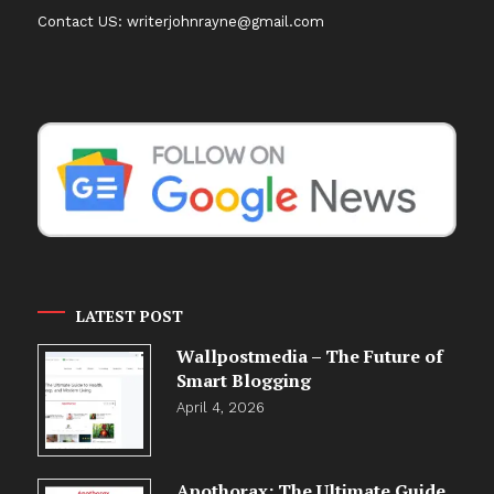
Contact US: writerjohnrayne@gmail.com
LATEST POST
Wallpostmedia – The Future of
Smart Blogging
April 4, 2026
Apothorax: The Ultimate Guide