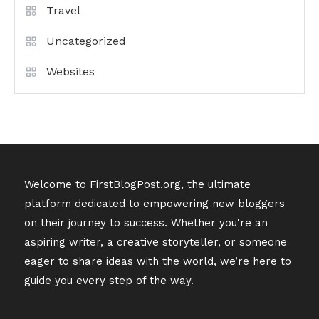
Travel
Uncategorized
Websites
Welcome to FirstBlogPost.org, the ultimate
platform dedicated to empowering new bloggers
on their journey to success. Whether you're an
aspiring writer, a creative storyteller, or someone
eager to share ideas with the world, we’re here to
guide you every step of the way.