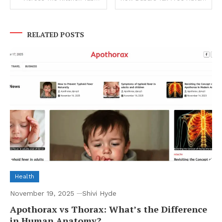
navigation
RELATED POSTS
Health
November 19, 2025
Shivi Hyde
Apothorax vs Thorax: What’s the Difference
in Human Anatomy?