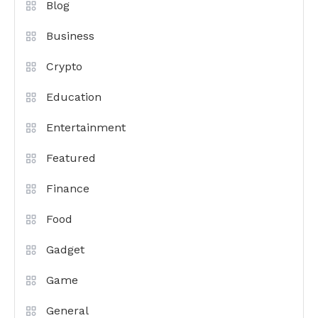
Blog
Business
Crypto
Education
Entertainment
Featured
Finance
Food
Gadget
Game
General