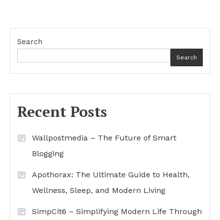
Search
Search
Recent Posts
Wallpostmedia – The Future of Smart
Blogging
Apothorax: The Ultimate Guide to Health,
Wellness, Sleep, and Modern Living
SimpCit6 – Simplifying Modern Life Through