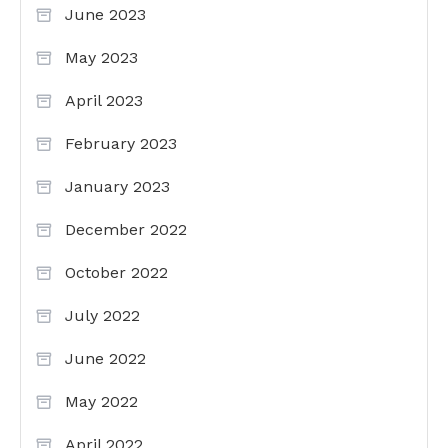
June 2023
May 2023
April 2023
February 2023
January 2023
December 2022
October 2022
July 2022
June 2022
May 2022
April 2022