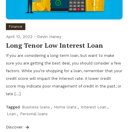
Finance
April 12, 2022
Devin Haney
Long Tenor Low Interest Loan
If you are considering a long-term loan, but want to make
sure you are getting the best deal, you should consider a few
factors. While you’re shopping for a loan, remember that your
credit score will impact the interest rate. A lower credit
score may indicate poor management of credit in the past, or
late […]
Tagged
Business loans
,
Home loans
,
Interest Loan
,
Loan
,
Personal loans
Discover