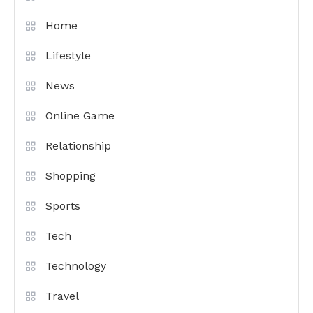
Home
Lifestyle
News
Online Game
Relationship
Shopping
Sports
Tech
Technology
Travel