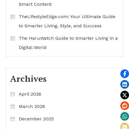
Smart Content
TheLifestyleEdge.com: Your Ultimate Guide
to Smarter Living, Style, and Success
The HaruWatch Guide to Smarter Living in a
Digital World
Archives
April 2026
March 2026
December 2025