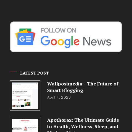
LATEST POST
Wallpostmedia – The Future of
Smart Blogging
April 4, 2026
Apothorax: The Ultimate Guide
to Health, Wellness, Sleep, and