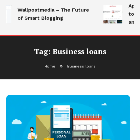
Apoth
Wallpostmedia – The Future
to He
of Smart Blogging
and M
Tag:
Business loans
Home
Business loans