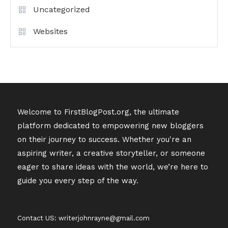
Uncategorized
Websites
Welcome to FirstBlogPost.org, the ultimate
platform dedicated to empowering new bloggers
on their journey to success. Whether you're an
aspiring writer, a creative storyteller, or someone
eager to share ideas with the world, we’re here to
guide you every step of the way.
Contact US: writerjohnrayne@gmail.com