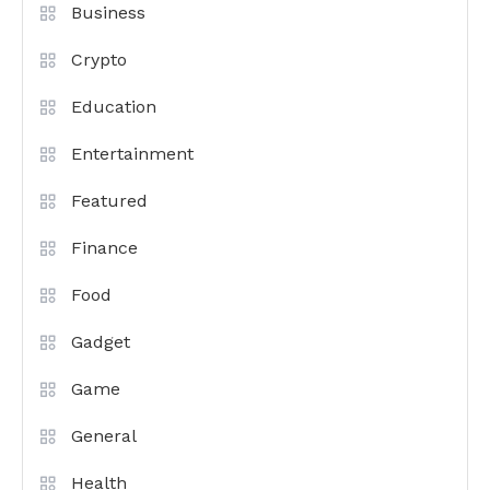
Business
Crypto
Education
Entertainment
Featured
Finance
Food
Gadget
Game
General
Health