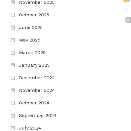
November 2025
October 2025
June 2025
May 2025
March 2025
January 2025
December 2024
November 2024
October 2024
September 2024
July 2024