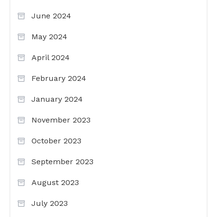
June 2024
May 2024
April 2024
February 2024
January 2024
November 2023
October 2023
September 2023
August 2023
July 2023