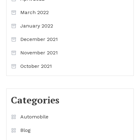
March 2022
January 2022
December 2021
November 2021
October 2021
Categories
Automobile
Blog