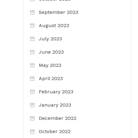
September 2023
August 2023
July 2023
June 2023
May 2023
April 2023
February 2023
January 2023
December 2022
October 2022