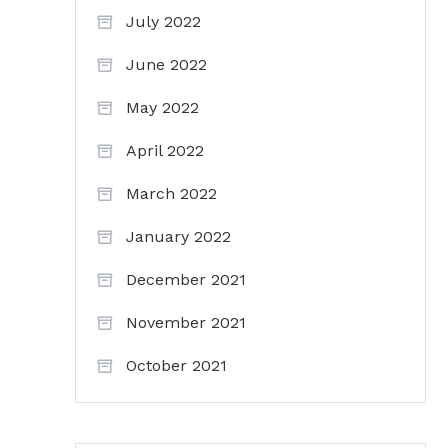
July 2022
June 2022
May 2022
April 2022
March 2022
January 2022
December 2021
November 2021
October 2021