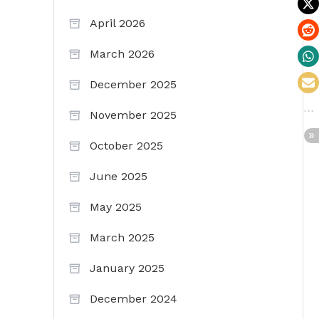
April 2026
March 2026
December 2025
November 2025
October 2025
June 2025
May 2025
March 2025
January 2025
December 2024