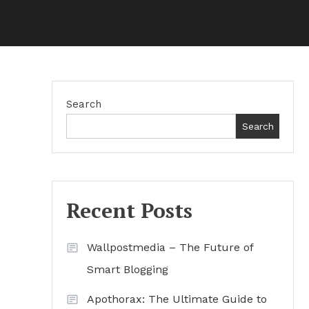
Search
Search
Recent Posts
Wallpostmedia – The Future of
Smart Blogging
Apothorax: The Ultimate Guide to