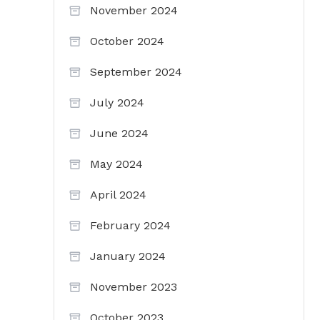
November 2024
October 2024
September 2024
July 2024
June 2024
May 2024
April 2024
February 2024
January 2024
November 2023
October 2023