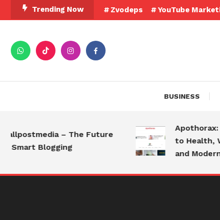
Skip
Trending Now
Zvodeps
YouTube Market
To
Content
BUSINESS
Apothorax: The
lpostmedia – The Future
to Health, Well
Smart Blogging
and Modern Liv