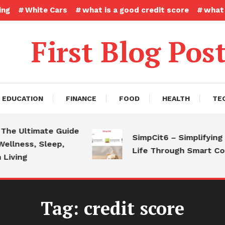
ing
White Cars
what is a good credit score
what 
First Blog Pos
EDUCATION
FINANCE
FOOD
HEALTH
TE
 Ultimate Guide
SimpCit6 – Simplifying Mo
ness, Sleep,
Life Through Smart Conte
ing
Tag:
credit score