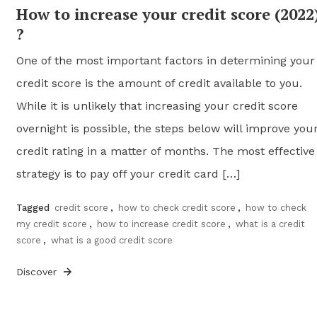
How to increase your credit score (2022
?
One of the most important factors in determining your
credit score is the amount of credit available to you.
While it is unlikely that increasing your credit score
overnight is possible, the steps below will improve you
credit rating in a matter of months. The most effective
strategy is to pay off your credit card […]
Tagged
credit score
,
how to check credit score
,
how to check
my credit score
,
how to increase credit score
,
what is a credit
score
,
what is a good credit score
Discover