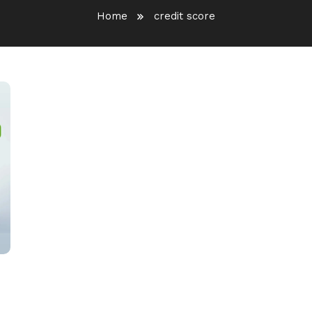
Home
credit score