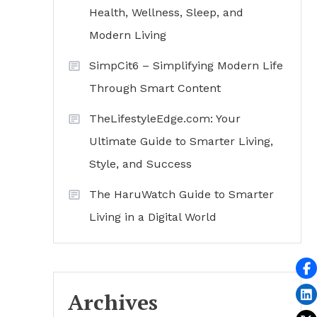
Health, Wellness, Sleep, and
Modern Living
SimpCit6 – Simplifying Modern Life
Through Smart Content
TheLifestyleEdge.com: Your
Ultimate Guide to Smarter Living,
Style, and Success
The HaruWatch Guide to Smarter
Living in a Digital World
Archives