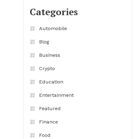
Categories
Automobile
Blog
Business
Crypto
Education
Entertainment
Featured
Finance
Food