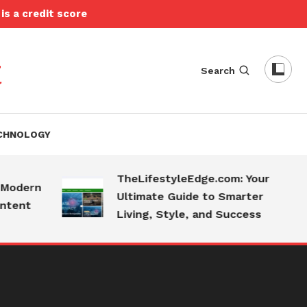
is a credit score
t
Search
CHNOLOGY
TheLifestyleEdge.com: Your
dern
Ultimate Guide to Smarter
nt
Living, Style, and Success