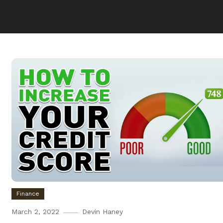
Finance
March 2, 2022
Devin Haney