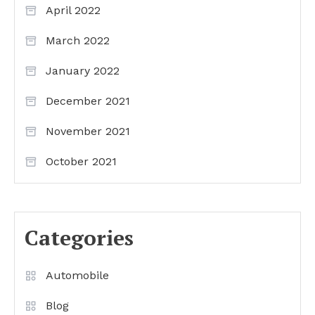
April 2022
March 2022
January 2022
December 2021
November 2021
October 2021
Categories
Automobile
Blog