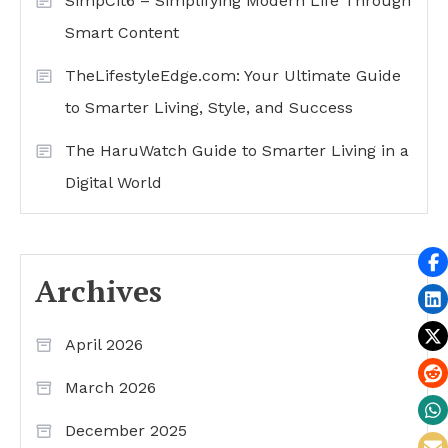
SimpCit6 – Simplifying Modern Life Through
Smart Content
TheLifestyleEdge.com: Your Ultimate Guide
to Smarter Living, Style, and Success
The HaruWatch Guide to Smarter Living in a
Digital World
Archives
April 2026
March 2026
December 2025