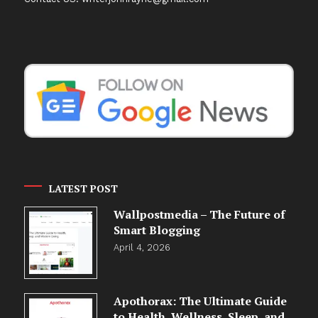
LATEST POST
Wallpostmedia – The Future of
Smart Blogging
April 4, 2026
Apothorax: The Ultimate Guide
to Health, Wellness, Sleep, and