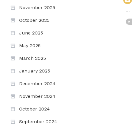
November 2025
October 2025
June 2025
May 2025
March 2025
January 2025
December 2024
November 2024
October 2024
September 2024