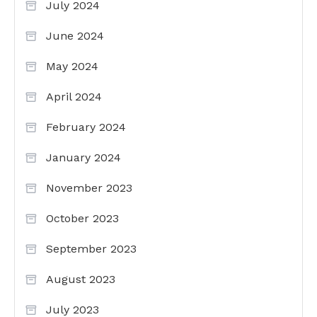
July 2024
June 2024
May 2024
April 2024
February 2024
January 2024
November 2023
October 2023
September 2023
August 2023
July 2023