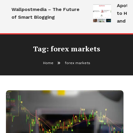
Apothor
Wallpostmedia – The Future
to Heal
of Smart Blogging
and Mod
Tag:
forex markets
Home
forex markets