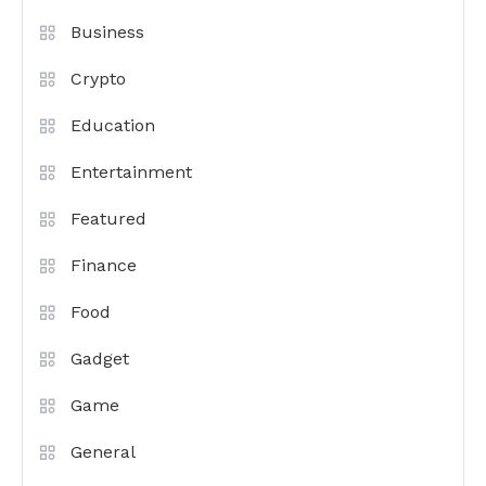
Business
Crypto
Education
Entertainment
Featured
Finance
Food
Gadget
Game
General