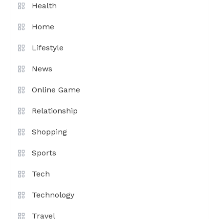
Health
Home
Lifestyle
News
Online Game
Relationship
Shopping
Sports
Tech
Technology
Travel