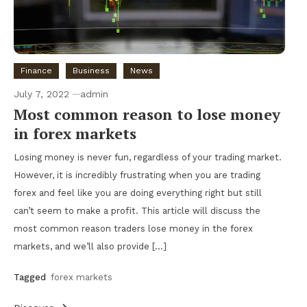
Finance
Business
News
July 7, 2022
admin
Most common reason to lose money
in forex markets
Losing money is never fun, regardless of your trading market.
However, it is incredibly frustrating when you are trading
forex and feel like you are doing everything right but still
can’t seem to make a profit. This article will discuss the
most common reason traders lose money in the forex
markets, and we’ll also provide […]
Tagged
forex markets