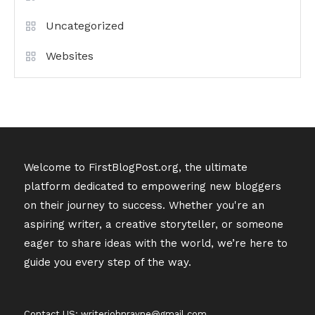
Uncategorized
Websites
Welcome to FirstBlogPost.org, the ultimate
platform dedicated to empowering new bloggers
on their journey to success. Whether you're an
aspiring writer, a creative storyteller, or someone
eager to share ideas with the world, we’re here to
guide you every step of the way.
Contact US: writerjohnrayne@gmail.com