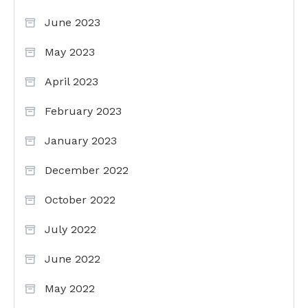
June 2023
May 2023
April 2023
February 2023
January 2023
December 2022
October 2022
July 2022
June 2022
May 2022