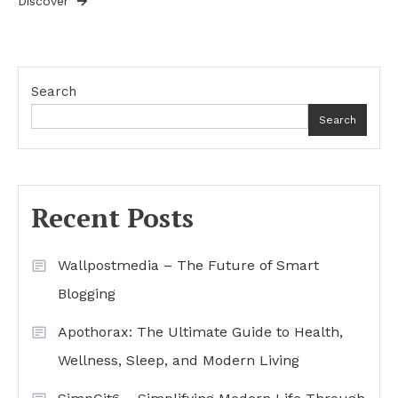
Discover
Search
Search
Recent Posts
Wallpostmedia – The Future of Smart
Blogging
Apothorax: The Ultimate Guide to Health,
Wellness, Sleep, and Modern Living