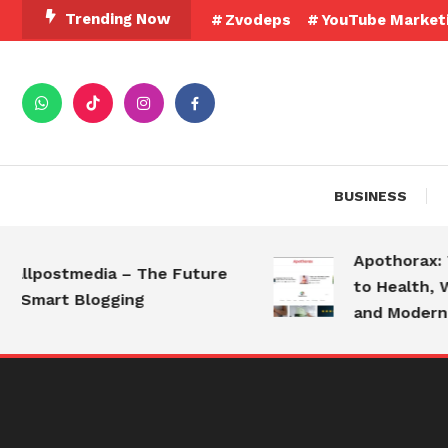
Skip
Trending Now
Zvodeps
YouTube Market
To
Content
BUSINESS
Apothorax: The
lpostmedia – The Future
to Health, Well
Smart Blogging
and Modern Liv