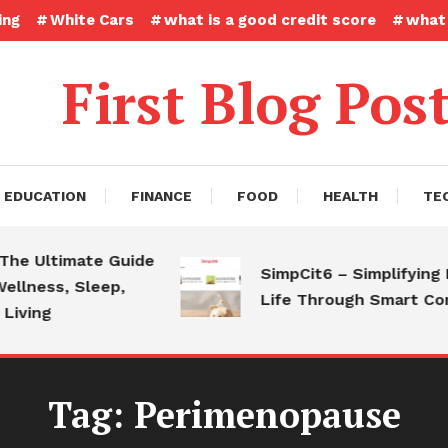
ing
White Cars
what is a good credit score
what 
First Blog Pos
EDUCATION
FINANCE
FOOD
HEALTH
TE
 Ultimate Guide
SimpCit6 – Simplifying Mod
ness, Sleep,
Life Through Smart Conte
ing
Tag:
Perimenopause