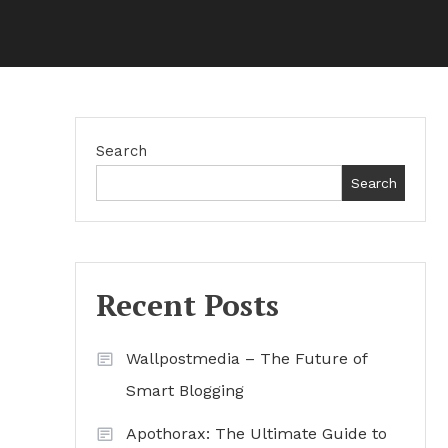
Search
Search
Recent Posts
Wallpostmedia – The Future of
Smart Blogging
Apothorax: The Ultimate Guide to