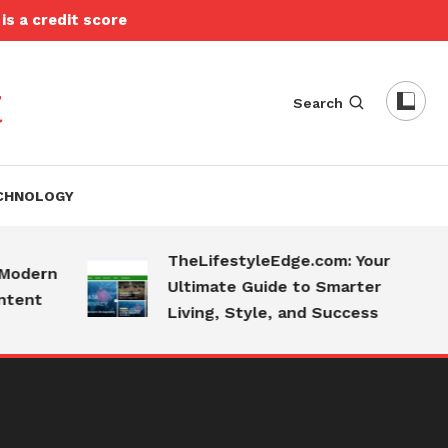
is a credit score
t
Search
CHNOLOGY
TheLifestyleEdge.com: Your
ern
Ultimate Guide to Smarter
nt
Living, Style, and Success