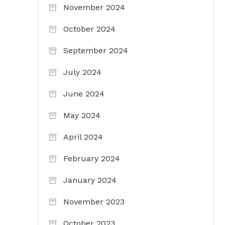
November 2024
October 2024
September 2024
July 2024
June 2024
May 2024
April 2024
February 2024
January 2024
November 2023
October 2023