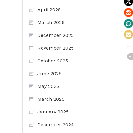
April 2026
March 2026
December 2025
November 2025
October 2025
June 2025
May 2025
March 2025
January 2025
December 2024