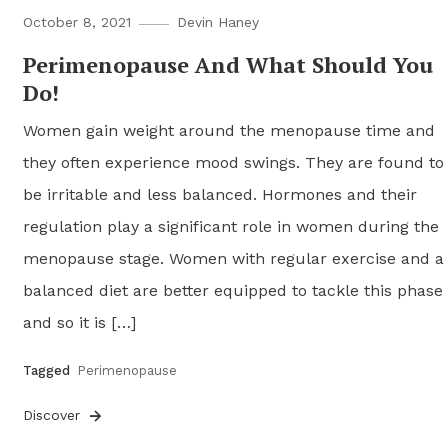
October 8, 2021
Devin Haney
Perimenopause And What Should You
Do!
Women gain weight around the menopause time and
they often experience mood swings. They are found to
be irritable and less balanced. Hormones and their
regulation play a significant role in women during the
menopause stage. Women with regular exercise and a
balanced diet are better equipped to tackle this phase
and so it is […]
Tagged
Perimenopause
Discover