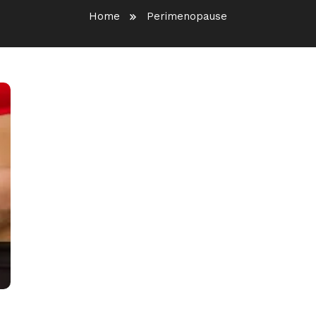
Home
Perimenopause