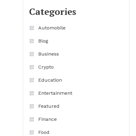
Categories
Automobile
Blog
Business
Crypto
Education
Entertainment
Featured
Finance
Food