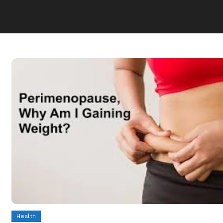
Health