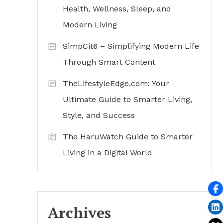
Health, Wellness, Sleep, and
Modern Living
SimpCit6 – Simplifying Modern Life
Through Smart Content
TheLifestyleEdge.com: Your
Ultimate Guide to Smarter Living,
Style, and Success
The HaruWatch Guide to Smarter
Living in a Digital World
Archives