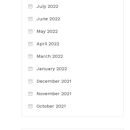
July 2022
June 2022
May 2022
April 2022
March 2022
January 2022
December 2021
November 2021
October 2021