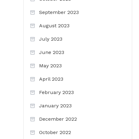
September 2023
August 2023
July 2023
June 2023
May 2023
April 2023
February 2023
January 2023
December 2022
October 2022