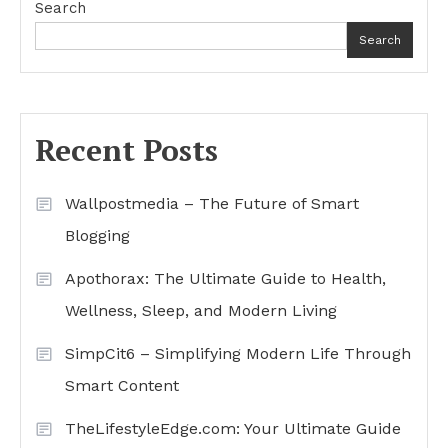
Search
Search
Recent Posts
Wallpostmedia – The Future of Smart
Blogging
Apothorax: The Ultimate Guide to Health,
Wellness, Sleep, and Modern Living
SimpCit6 – Simplifying Modern Life Through
Smart Content
TheLifestyleEdge.com: Your Ultimate Guide