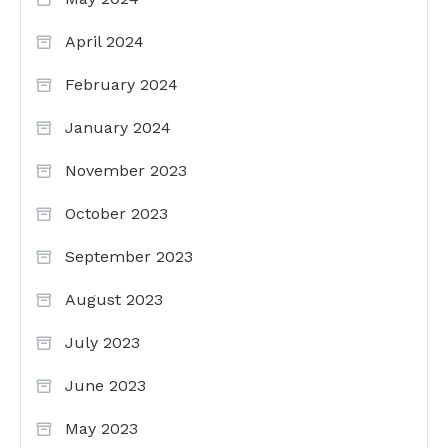
April 2024
February 2024
January 2024
November 2023
October 2023
September 2023
August 2023
July 2023
June 2023
May 2023