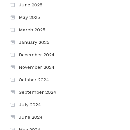
June 2025
May 2025
March 2025
January 2025
December 2024
November 2024
October 2024
September 2024
July 2024
June 2024
May 2024