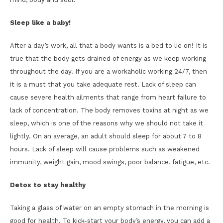
Sleep like a baby!
After a day’s work, all that a body wants is a bed to lie on! It is
true that the body gets drained of energy as we keep working
throughout the day. If you are a workaholic working 24/7, then
it is a must that you take adequate rest. Lack of sleep can
cause severe health ailments that range from heart failure to
lack of concentration. The body removes toxins at night as we
sleep, which is one of the reasons why we should not take it
lightly. On an average, an adult should sleep for about 7 to 8
hours. Lack of sleep will cause problems such as weakened
immunity, weight gain, mood swings, poor balance, fatigue, etc.
Detox to stay healthy
Taking a glass of water on an empty stomach in the morning is
good for health. To kick-start your body’s energy, you can add a