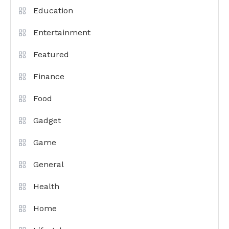
Education
Entertainment
Featured
Finance
Food
Gadget
Game
General
Health
Home