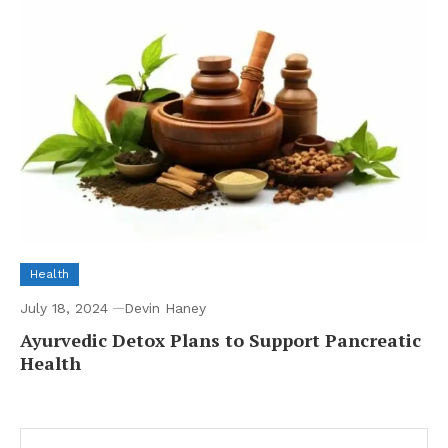
Health
July 18, 2024
Devin Haney
Ayurvedic Detox Plans to Support Pancreatic
Health