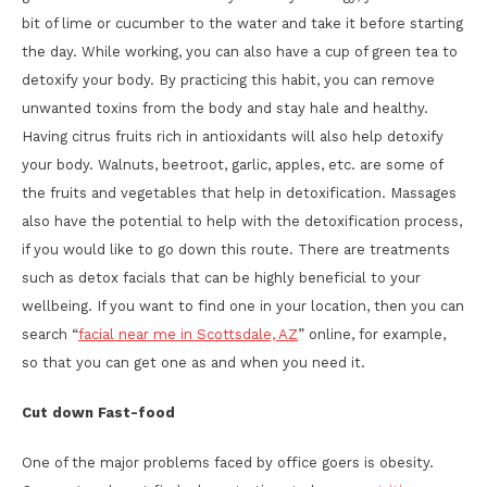
bit of lime or cucumber to the water and take it before starting
the day. While working, you can also have a cup of green tea to
detoxify your body. By practicing this habit, you can remove
unwanted toxins from the body and stay hale and healthy.
Having citrus fruits rich in antioxidants will also help detoxify
your body. Walnuts, beetroot, garlic, apples, etc. are some of
the fruits and vegetables that help in detoxification. Massages
also have the potential to help with the detoxification process,
if you would like to go down this route. There are treatments
such as detox facials that can be highly beneficial to your
wellbeing. If you want to find one in your location, then you can
search “
facial near me in Scottsdale, AZ
” online, for example,
so that you can get one as and when you need it.
Cut down Fast-food
One of the major problems faced by office goers is obesity.