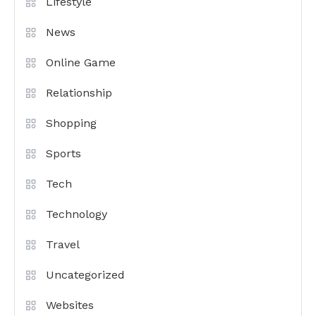
Lifestyle
News
Online Game
Relationship
Shopping
Sports
Tech
Technology
Travel
Uncategorized
Websites