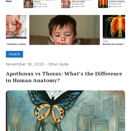
Health
November 19, 2025
Shivi Hyde
Apothorax vs Thorax: What’s the Difference
in Human Anatomy?