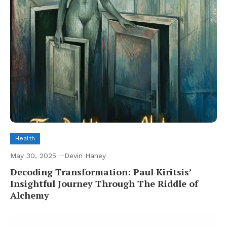
Health
May 30, 2025
Devin Haney
Decoding Transformation: Paul Kiritsis’
Insightful Journey Through The Riddle of
Alchemy