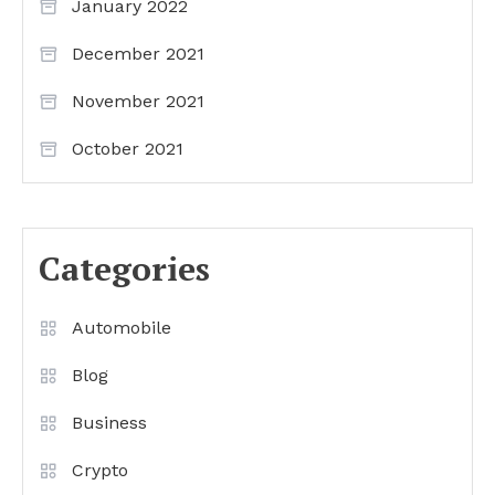
January 2022
December 2021
November 2021
October 2021
Categories
Automobile
Blog
Business
Crypto