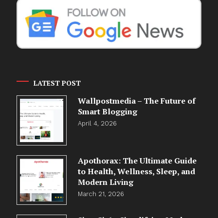
LATEST POST
Wallpostmedia – The Future of
Smart Blogging
April 4, 2026
Apothorax: The Ultimate Guide
to Health, Wellness, Sleep, and
Modern Living
March 21, 2026