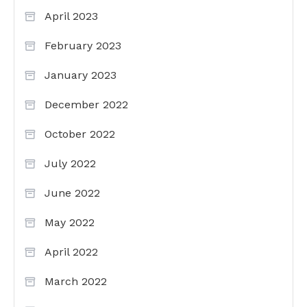
April 2023
February 2023
January 2023
December 2022
October 2022
July 2022
June 2022
May 2022
April 2022
March 2022