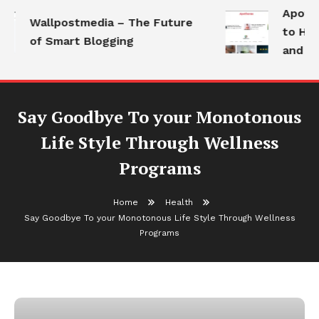
Apothor
Wallpostmedia – The Future
to Heal
of Smart Blogging
and Mod
Say Goodbye To your Monotonous
Life Style Through Wellness
Programs
Home
Health
Say Goodbye To your Monotonous Life Style Through Wellness
Programs