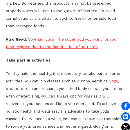
market. Sometimes, the products may not be preserved
properly which will lead to the growth of bacteria. To avoid
complications, it is better to stick to fresh homemade food
than packaged foods.
Also Read:
Soymamicoco: The superfood you want for your
food regimen due to the fact it is full of nutrients
Take part in activities
To stay hale and healthy, it is mandatory to take part in some
activities. You can join classes such as Zumba, aerobics,
yoga
,
etc. to refresh and recharge your tired body cells. If you are not
a fan of exercising, you can always opt for yoga as it will
rejuvenate your senses and keep you energized. To achieve
holistic health and wellness, it is advisable to take yoga
classes. Every once in a while, you can also take spa therapies
to revive your tired senses and feel energized. Going on a