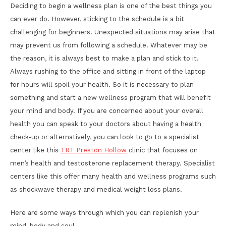
Deciding to begin a wellness plan is one of the best things you
can ever do. However, sticking to the schedule is a bit
challenging for beginners. Unexpected situations may arise that
may prevent us from following a schedule. Whatever may be
the reason, it is always best to make a plan and stick to it.
Always rushing to the office and sitting in front of the laptop
for hours will spoil your health. So it is necessary to plan
something and start a new wellness program that will benefit
your mind and body. If you are concerned about your overall
health you can speak to your doctors about having a health
check-up or alternatively, you can look to go to a specialist
center like this
TRT Preston Hollow
clinic that focuses on
men’s health and testosterone replacement therapy. Specialist
centers like this offer many health and wellness programs such
as shockwave therapy and medical weight loss plans.
Here are some ways through which you can replenish your
mind, body and soul.