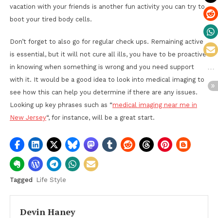
vacation with your friends is another fun activity you can try to
boot your tired body cells.
Don’t forget to also go for regular check ups. Remaining active
is essential, but it will not cure all ills, you have to be proactive
in knowing when something is wrong and you need support
with it. It would be a good idea to look into medical imaging to
see how this can help you determine if there are any issues.
Looking up key phrases such as “
medical imaging near me in
New Jersey
“, for instance, will be a great start.
Tagged
Life Style
Devin Haney