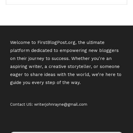
Welcome to FirstBlogPost.org, the ultimate
platform dedicated to empowering new bloggers
on their journey to success. Whether you're an
aspiring writer, a creative storyteller, or someone
eager to share ideas with the world, we’re here to
guide you every step of the way.
Contact US: writerjohnrayne@gmail.com