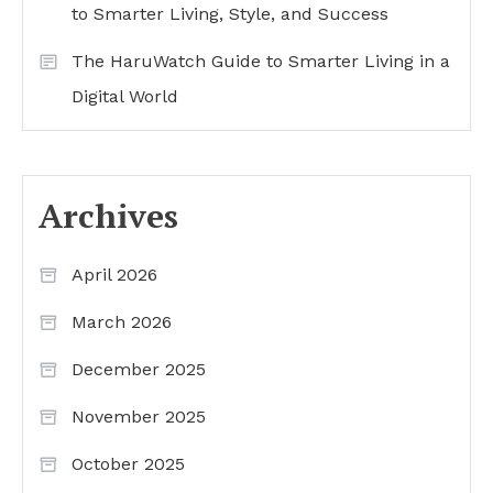
to Smarter Living, Style, and Success
The HaruWatch Guide to Smarter Living in a
Digital World
Archives
April 2026
March 2026
December 2025
November 2025
October 2025