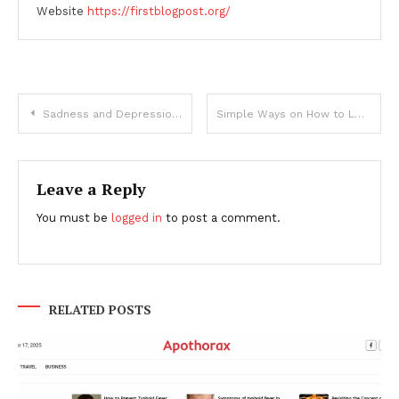
Website
https://firstblogpost.org/
Post
Sadness and Depression: What’s the difference?
Simple Ways on How to Lose Weight Without Exercise and Diet
navigation
Leave a Reply
You must be
logged in
to post a comment.
RELATED POSTS