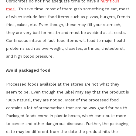
Corporates do not find adequate time to have a
nutritious
meal
. To save time, most of them grab something to eat, most
of which include fast-food items such as pizzas, burgers, French
fries, cakes, etc. Even though, these may fill your stomach,
they are very bad for health and must be avoided at all costs.
Continuous intake of fast-food items will lead to major health
problems such as overweight, diabetes, arthritis, cholesterol,
and high blood pressure.
Avoid packaged food
Processed foods available at the stores are not what they
seem to be. Even though the label may say that the product is
100% natural, they are not so. Most of the processed food
contains a lot of preservatives that are no way good for health.
Packaged foods come in plastic boxes, which contribute more
to cancer and other dangerous diseases. Further, the packaging
date may be different from the date the product hits the