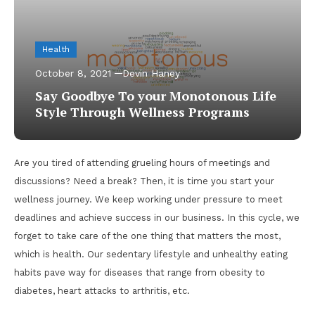
Health
October 8, 2021
Devin Haney
Say Goodbye To your Monotonous Life
Style Through Wellness Programs
Are you tired of attending grueling hours of meetings and
discussions? Need a break? Then, it is time you start your
wellness journey. We keep working under pressure to meet
deadlines and achieve success in our business. In this cycle, we
forget to take care of the one thing that matters the most,
which is health. Our sedentary lifestyle and unhealthy eating
habits pave way for diseases that range from obesity to
diabetes, heart attacks to arthritis, etc.