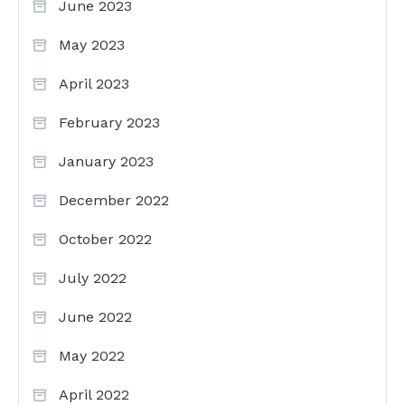
June 2023
May 2023
April 2023
February 2023
January 2023
December 2022
October 2022
July 2022
June 2022
May 2022
April 2022