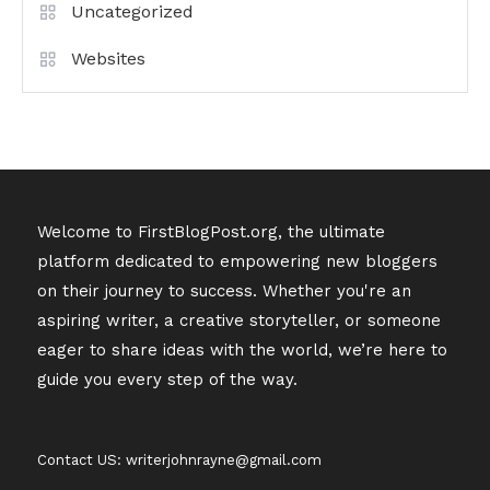
Uncategorized
Websites
Welcome to FirstBlogPost.org, the ultimate
platform dedicated to empowering new bloggers
on their journey to success. Whether you're an
aspiring writer, a creative storyteller, or someone
eager to share ideas with the world, we’re here to
guide you every step of the way.
Contact US: writerjohnrayne@gmail.com