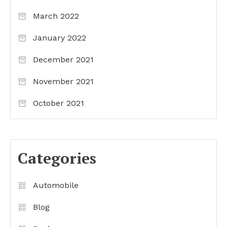
March 2022
January 2022
December 2021
November 2021
October 2021
Categories
Automobile
Blog