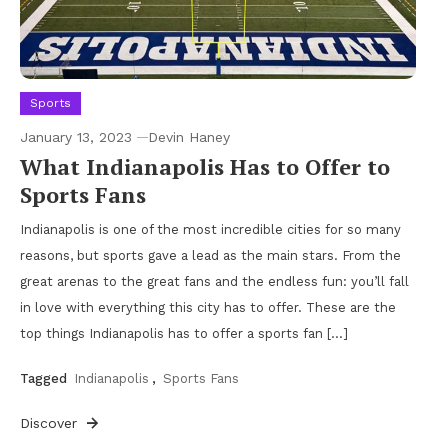
Sports
January 13, 2023
Devin Haney
What Indianapolis Has to Offer to
Sports Fans
Indianapolis is one of the most incredible cities for so many
reasons, but sports gave a lead as the main stars. From the
great arenas to the great fans and the endless fun: you’ll fall
in love with everything this city has to offer. These are the
top things Indianapolis has to offer a sports fan […]
Tagged
Indianapolis
,
Sports Fans
Discover