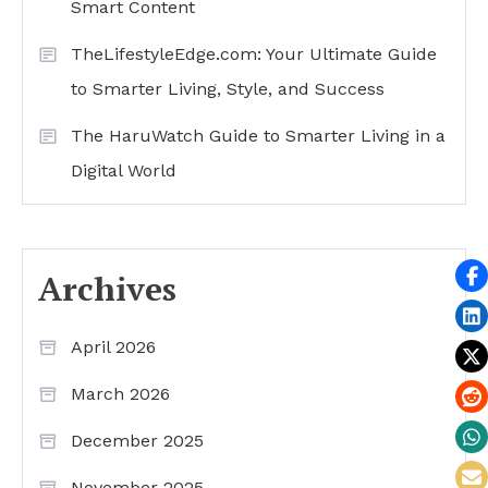
Smart Content
TheLifestyleEdge.com: Your Ultimate Guide
to Smarter Living, Style, and Success
The HaruWatch Guide to Smarter Living in a
Digital World
Archives
April 2026
March 2026
December 2025
November 2025