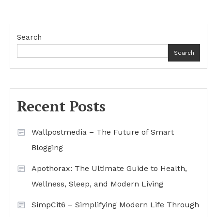
Search
Search
Recent Posts
Wallpostmedia – The Future of Smart
Blogging
Apothorax: The Ultimate Guide to Health,
Wellness, Sleep, and Modern Living
SimpCit6 – Simplifying Modern Life Through