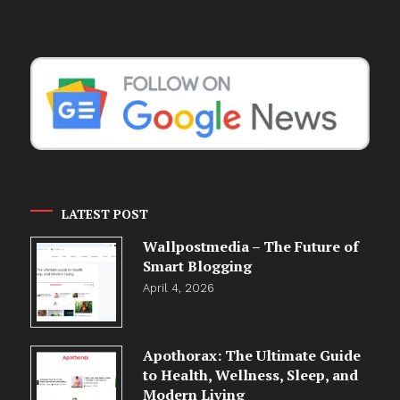
LATEST POST
Wallpostmedia – The Future of
Smart Blogging
April 4, 2026
Apothorax: The Ultimate Guide
to Health, Wellness, Sleep, and
Modern Living