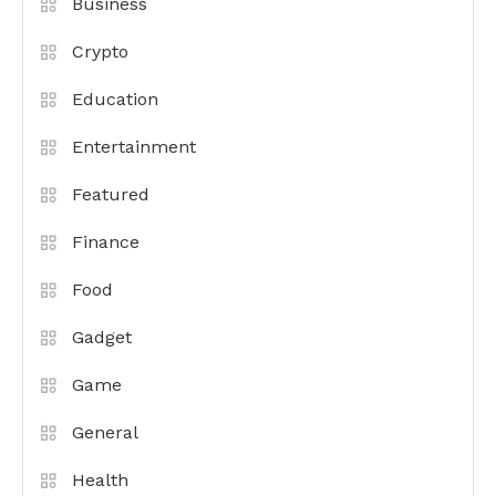
Business
Crypto
Education
Entertainment
Featured
Finance
Food
Gadget
Game
General
Health