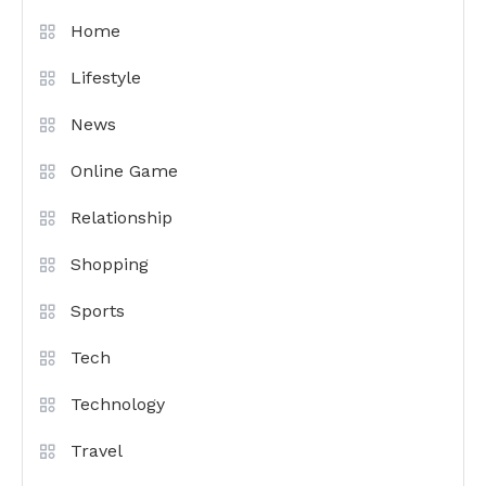
Home
Lifestyle
News
Online Game
Relationship
Shopping
Sports
Tech
Technology
Travel