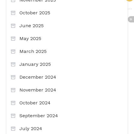
October 2025
June 2025
May 2025
March 2025
January 2025
December 2024
November 2024
October 2024
September 2024
July 2024