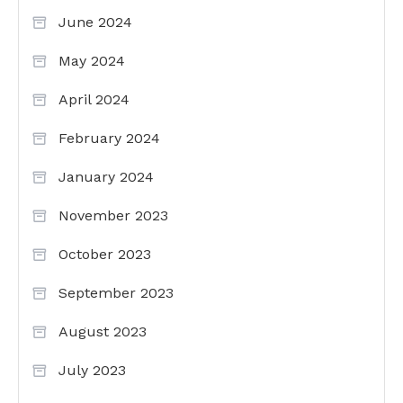
June 2024
May 2024
April 2024
February 2024
January 2024
November 2023
October 2023
September 2023
August 2023
July 2023