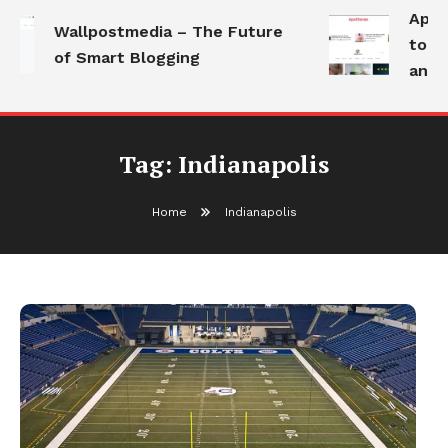
Apoth
Wallpostmedia – The Future
to He
of Smart Blogging
and M
Tag:
Indianapolis
Home
Indianapolis