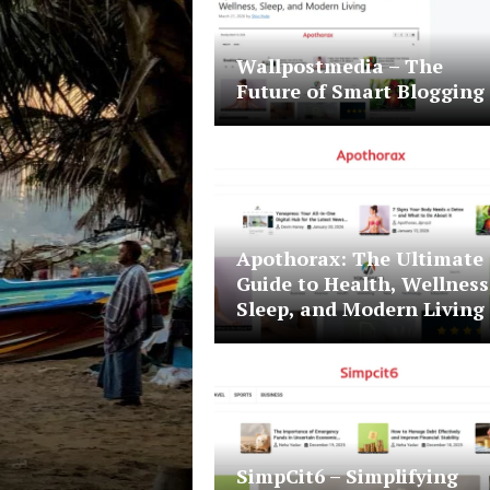
Wallpostmedia – The
Future of Smart Blogging
Apothorax: The Ultimate
Guide to Health, Wellness
Sleep, and Modern Living
Travel
July 18, 2023
Devin Haney
SimpCit6 – Simplifying