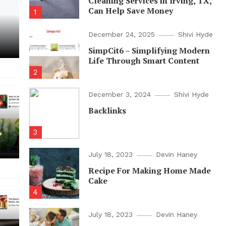
Cleaning Services in Irving, TX,
Can Help Save Money
1
December 24, 2025
Shivi Hyde
SimpCit6 – Simplifying Modern
Life Through Smart Content
2
December 3, 2024
Shivi Hyde
Backlinks
,
3
July 18, 2023
Devin Haney
Recipe For Making Home Made
Cake
4
July 18, 2023
Devin Haney