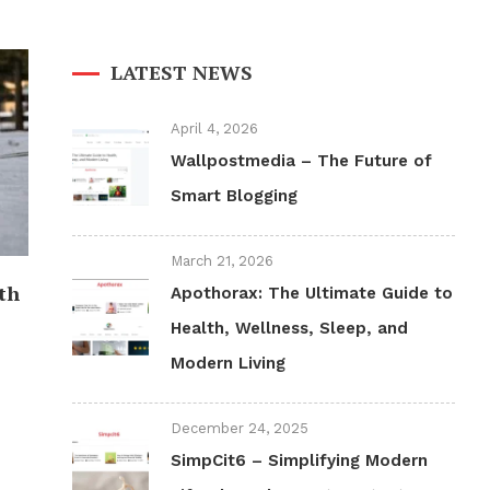
LATEST NEWS
April 4, 2026
Wallpostmedia – The Future of
Smart Blogging
March 21, 2026
th
Apothorax: The Ultimate Guide to
Health, Wellness, Sleep, and
Modern Living
December 24, 2025
SimpCit6 – Simplifying Modern