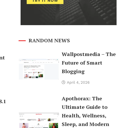
RANDOM NEWS
Wallpostmedia – The
nt
Future of Smart
Blogging
April 4, 2026
Apothorax: The
8.1
Ultimate Guide to
Health, Wellness,
Sleep, and Modern