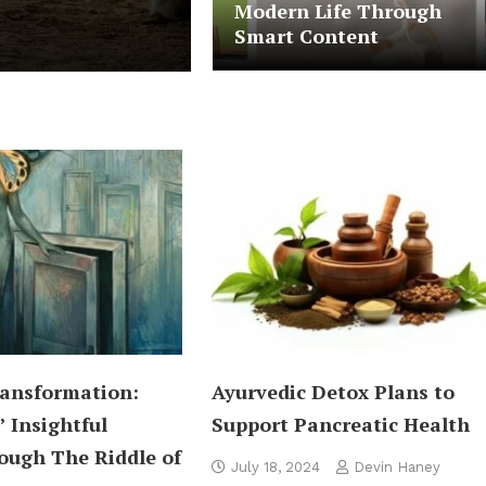
Modern Life Through
Chilling In Beach
Smart Content
ansformation:
Ayurvedic Detox Plans to
’ Insightful
Support Pancreatic Health
ough The Riddle of
July 18, 2024
Devin Haney