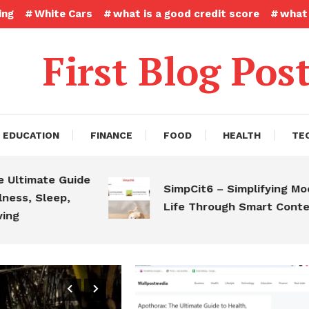
ing
White Cars
what is a good credit score
what 
First Blog Pos
EDUCATION
FINANCE
FOOD
HEALTH
TE
ate Guide
SimpCit6 – Simplifying Modern
Sleep,
Life Through Smart Content