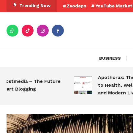
Trending Now
Zvodeps
YouTube Market
BUSINESS
Apothorax: The Ultim
edia – The Future
to Health, Wellness, 
Blogging
and Modern Living