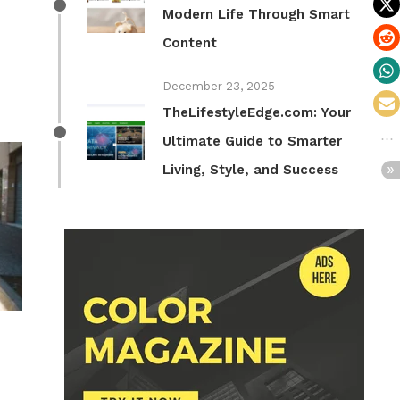
Modern Life Through Smart
Content
December 23, 2025
TheLifestyleEdge.com: Your
Ultimate Guide to Smarter
Living, Style, and Success
n