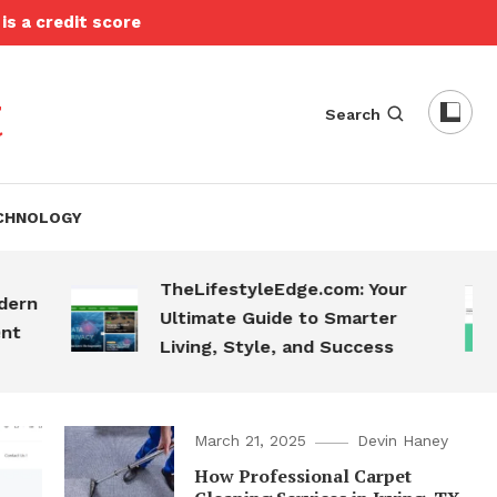
is a credit score
t
Search
CHNOLOGY
TheLifestyleEdge.com: Your
T
Ultimate Guide to Smarter
S
Living, Style, and Success
March 21, 2025
Devin Haney
How Professional Carpet