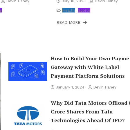
Devin Haney
July 18, 2023
Devin Haney
s
Health
Sports
READ MORE
How to Build Your Own Payme
Gateway with White Label
Payment Platform Solutions
January 1, 2024
Devin Haney
Why Did Tata Motors Offload 
Crore Shares From Tata
Technologies Ahead Of IPO?