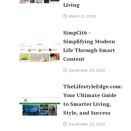
Living
March 21, 2026
SimpCit6 –
Simplifying Modern
Life Through Smart
Content
December 24, 2025
TheLifestyleEdge.com:
Your Ultimate Guide
to Smarter Living,
Style, and Success
December 23, 2025