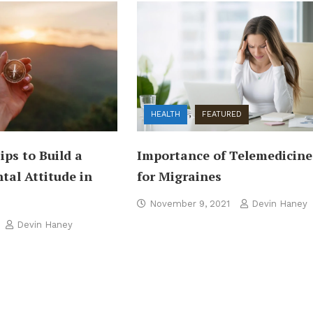
HEALTH
FEATURED
Importance of Telemedicine
Tips to Build a
for Migraines
tal Attitude in
November 9, 2021
Devin Haney
Devin Haney