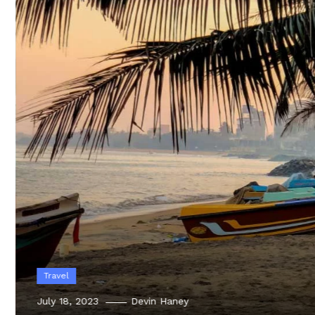
Travel
July 18, 2023
Devin Haney