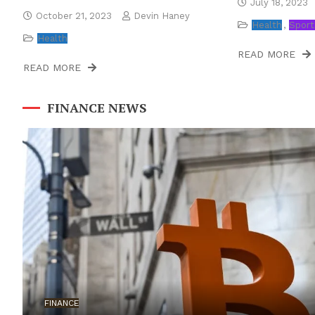
July 18, 2023
October 21, 2023
Devin Haney
Health
Sport
Health
READ MORE
READ MORE
FINANCE NEWS
FINANCE