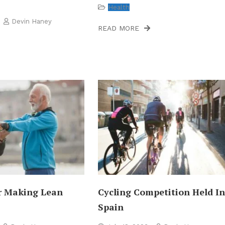
Health
Devin Haney
READ MORE
r Making Lean
Cycling Competition Held I
Spain