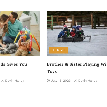
LIFESTYLE
ids Gives You
Brother & Sister Playing Wi
Toys
Devin Haney
July 18, 2023
Devin Haney