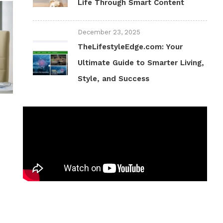
Life Through Smart Content
December 23, 2025
TheLifestyleEdge.com: Your
Ultimate Guide to Smarter Living,
Style, and Success