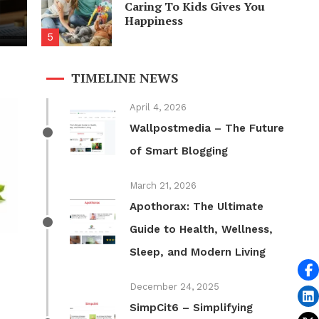
Caring To Kids Gives You
 Feels Awesome
Happiness
5
TIMELINE NEWS
April 4, 2026
Wallpostmedia – The Future
of Smart Blogging
March 21, 2026
Apothorax: The Ultimate
Guide to Health, Wellness,
Sleep, and Modern Living
December 24, 2025
SimpCit6 – Simplifying