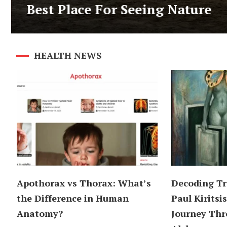
Best Place For Seeing Nature
HEALTH NEWS
Apothorax vs Thorax: What’s
Decoding Tr
the Difference in Human
Paul Kiritsis
Anatomy?
Journey Thr