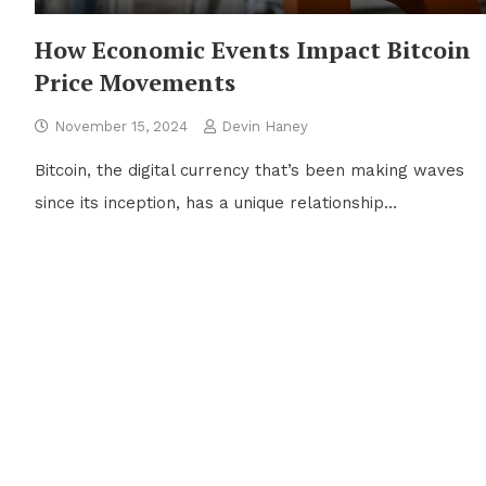
How Economic Events Impact Bitcoin
Price Movements
November 15, 2024
Devin Haney
Bitcoin, the digital currency that’s been making waves
since its inception, has a unique relationship…