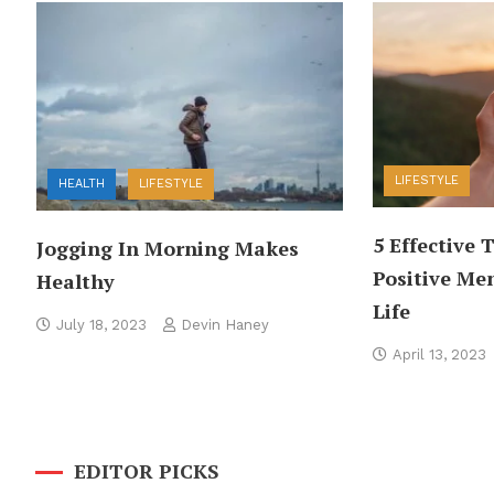
LIFESTYLE
HEALTH
LIFESTYLE
5 Effective 
Jogging In Morning Makes
Positive Men
Healthy
Life
July 18, 2023
Devin Haney
April 13, 2023
EDITOR PICKS