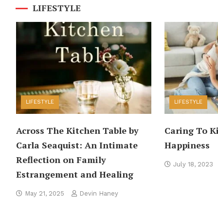
LIFESTYLE
LIFESTYLE
LIFESTYLE
Across The Kitchen Table by
Caring To K
Carla Seaquist: An Intimate
Happiness
Reflection on Family
July 18, 2023
Estrangement and Healing
May 21, 2025
Devin Haney