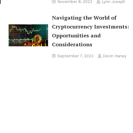
November 8, 2023
Lynn Joesph
Navigating the World of
Cryptocurrency Investments:
Opportunities and
Considerations
September 7, 2023
Devin Haney