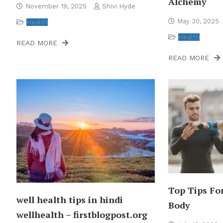
Alchemy
November 19, 2025
Shivi Hyde
May 30, 2025
Health
Health
READ MORE
READ MORE
Top Tips Fo
well health tips in hindi
Body
wellhealth – firstblogpost.org