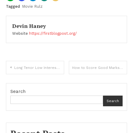
Tagged
Movie Rulz
Devin Haney
Website
https://firstblogpost.org/
Post
Long Tenor Low Interest Loan
How to Score Good Marks in English and Commerce Subjects?
navigation
Search
Search