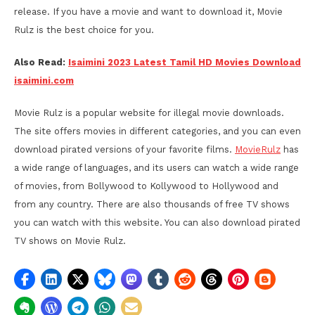
release. If you have a movie and want to download it, Movie
Rulz is the best choice for you.
Also Read:
Isaimini 2023 Latest Tamil HD Movies Download
isaimini.com
Movie Rulz is a popular website for illegal movie downloads.
The site offers movies in different categories, and you can even
download pirated versions of your favorite films.
MovieRulz
has
a wide range of languages, and its users can watch a wide range
of movies, from Bollywood to Kollywood to Hollywood and
from any country. There are also thousands of free TV shows
you can watch with this website. You can also download pirated
TV shows on Movie Rulz.