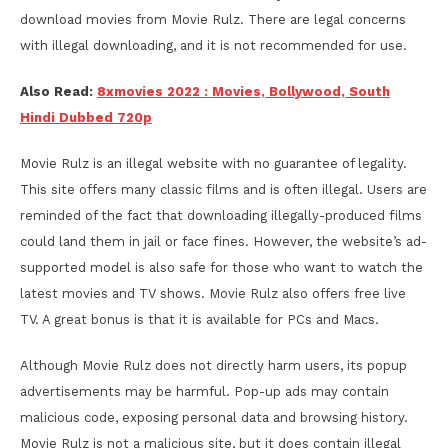
download movies from Movie Rulz. There are legal concerns
with illegal downloading, and it is not recommended for use.
Also Read:
8xmovies 2022 : Movies, Bollywood, South
Hindi Dubbed 720p
Movie Rulz is an illegal website with no guarantee of legality.
This site offers many classic films and is often illegal. Users are
reminded of the fact that downloading illegally-produced films
could land them in jail or face fines. However, the website’s ad-
supported model is also safe for those who want to watch the
latest movies and TV shows. Movie Rulz also offers free live
TV. A great bonus is that it is available for PCs and Macs.
Although Movie Rulz does not directly harm users, its popup
advertisements may be harmful. Pop-up ads may contain
malicious code, exposing personal data and browsing history.
Movie Rulz is not a malicious site, but it does contain illegal