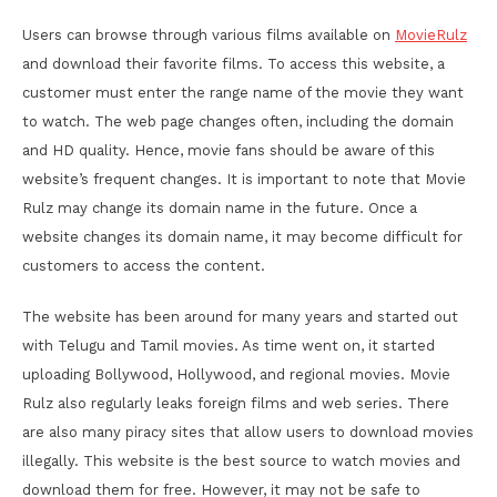
Users can browse through various films available on
MovieRulz
and download their favorite films. To access this website, a
customer must enter the range name of the movie they want
to watch. The web page changes often, including the domain
and HD quality. Hence, movie fans should be aware of this
website’s frequent changes. It is important to note that Movie
Rulz may change its domain name in the future. Once a
website changes its domain name, it may become difficult for
customers to access the content.
The website has been around for many years and started out
with Telugu and Tamil movies. As time went on, it started
uploading Bollywood, Hollywood, and regional movies. Movie
Rulz also regularly leaks foreign films and web series. There
are also many piracy sites that allow users to download movies
illegally. This website is the best source to watch movies and
download them for free. However, it may not be safe to