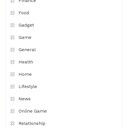
Finance
Food
Gadget
Game
General
Health
Home
Lifestyle
News
Online Game
Relationship