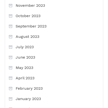
November 2023
October 2023
September 2023
August 2023
July 2023
June 2023
May 2023
April 2023
February 2023
January 2023