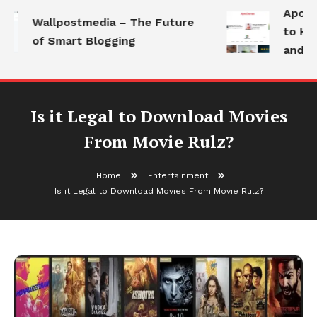
Apotho
Wallpostmedia – The Future
to Hea
of Smart Blogging
and Mo
Is it Legal to Download Movies
From Movie Rulz?
Home
Entertainment
Is it Legal to Download Movies From Movie Rulz?