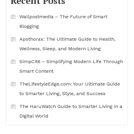
Recent Posts
Wallpostmedia – The Future of Smart
Blogging
Apothorax: The Ultimate Guide to Health,
Wellness, Sleep, and Modern Living
SimpCit6 – Simplifying Modern Life Through
Smart Content
TheLifestyleEdge.com: Your Ultimate Guide
to Smarter Living, Style, and Success
The HaruWatch Guide to Smarter Living in a
Digital World