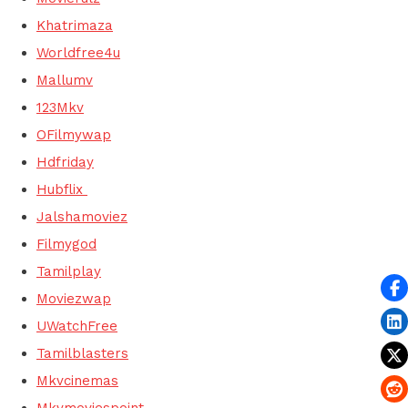
Khatrimaza
Worldfree4u
Mallumv
123Mkv
OFilmywap
Hdfriday
Hubflix
Jalshamoviez
Filmygod
Tamilplay
Moviezwap
UWatchFree
Tamilblasters
Mkvcinemas
Mkvmoviespoint