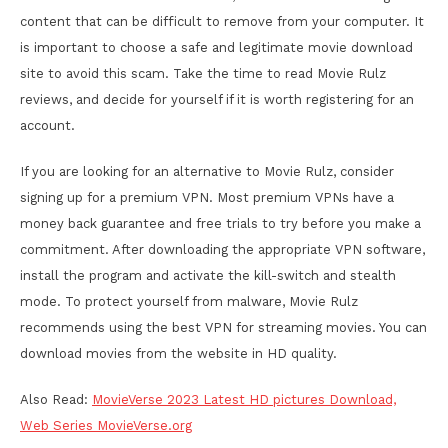
content that can be difficult to remove from your computer. It
is important to choose a safe and legitimate movie download
site to avoid this scam. Take the time to read Movie Rulz
reviews, and decide for yourself if it is worth registering for an
account.
If you are looking for an alternative to Movie Rulz, consider
signing up for a premium VPN. Most premium VPNs have a
money back guarantee and free trials to try before you make a
commitment. After downloading the appropriate VPN software,
install the program and activate the kill-switch and stealth
mode. To protect yourself from malware, Movie Rulz
recommends using the best VPN for streaming movies. You can
download movies from the website in HD quality.
Also Read:
MovieVerse 2023 Latest HD pictures Download,
Web Series MovieVerse.org