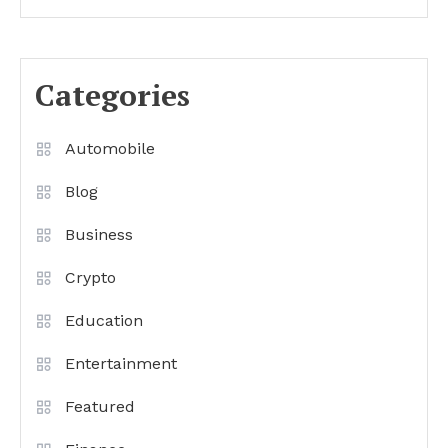
Categories
Automobile
Blog
Business
Crypto
Education
Entertainment
Featured