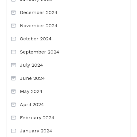
December 2024
November 2024
October 2024
September 2024
July 2024
June 2024
May 2024
April 2024
February 2024
January 2024