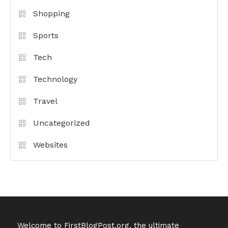
Shopping
Sports
Tech
Technology
Travel
Uncategorized
Websites
Welcome to FirstBlogPost.org, the ultimate