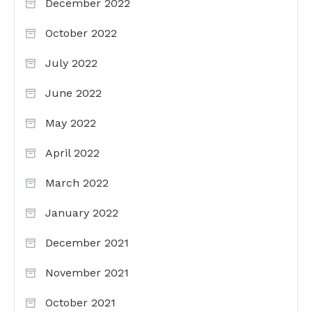
December 2022
October 2022
July 2022
June 2022
May 2022
April 2022
March 2022
January 2022
December 2021
November 2021
October 2021