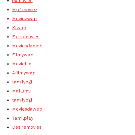
9xmovies
Mp4moviez
Moviezwap
Klwap
Extramovies
Moviesdamob
Filmywap
Movieflix
Afilmywap
tamilyogi
Mallumv
tamilyogi
Moviesdaweb
Tamilplay
Desiremovies