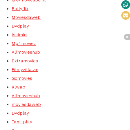
Bollyflix
Moviesdaweb
Dvdplay
Isaimini
Mp4moviez
Allmovieshub
Extramovies
Filmyzilla.vin
Gomovies
Klwap
Allmovieshub
moviesdaweb
Dvdplay
Tamilplay