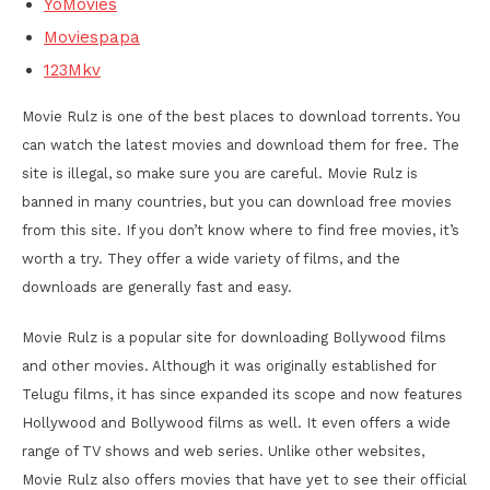
YoMovies
Moviespapa
123Mkv
Movie Rulz is one of the best places to download torrents. You
can watch the latest movies and download them for free. The
site is illegal, so make sure you are careful. Movie Rulz is
banned in many countries, but you can download free movies
from this site. If you don’t know where to find free movies, it’s
worth a try. They offer a wide variety of films, and the
downloads are generally fast and easy.
Movie Rulz is a popular site for downloading Bollywood films
and other movies. Although it was originally established for
Telugu films, it has since expanded its scope and now features
Hollywood and Bollywood films as well. It even offers a wide
range of TV shows and web series. Unlike other websites,
Movie Rulz also offers movies that have yet to see their official