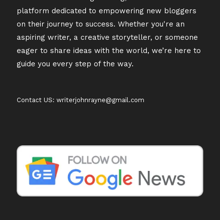
platform dedicated to empowering new bloggers
on their journey to success. Whether you're an
aspiring writer, a creative storyteller, or someone
eager to share ideas with the world, we’re here to
guide you every step of the way.
Contact US: writerjohnrayne@gmail.com