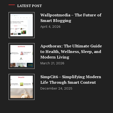
LATEST POST
Wallpostmedia – The Future of
Smart Blogging
April 4, 2026
Apothorax: The Ultimate Guide
to Health, Wellness, Sleep, and
Modern Living
March 21, 2026
SimpCit6 – Simplifying Modern
Life Through Smart Content
December 24, 2025