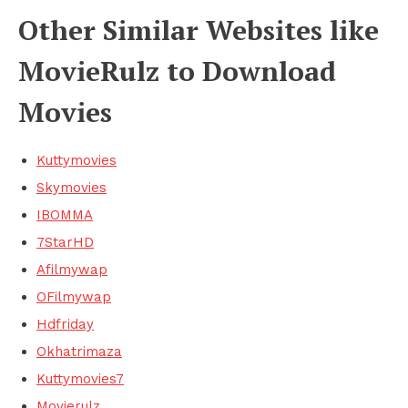
Other Similar Websites like
MovieRulz to Download
Movies
Kuttymovies
Skymovies
IBOMMA
7StarHD
Afilmywap
OFilmywap
Hdfriday
Okhatrimaza
Kuttymovies7
Movierulz