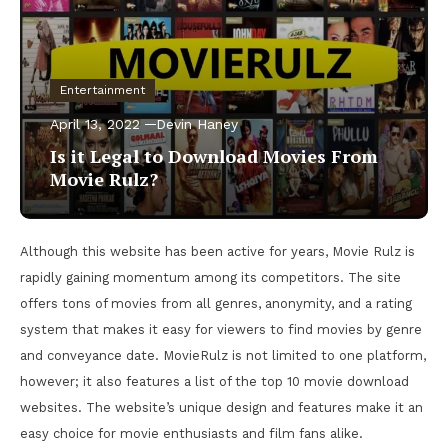
Entertainment
April 13, 2022
Devin Haney
Is it Legal to Download Movies From
Movie Rulz?
Although this website has been active for years, Movie Rulz is
rapidly gaining momentum among its competitors. The site
offers tons of movies from all genres, anonymity, and a rating
system that makes it easy for viewers to find movies by genre
and conveyance date. MovieRulz is not limited to one platform,
however; it also features a list of the top 10 movie download
websites. The website’s unique design and features make it an
easy choice for movie enthusiasts and film fans alike.