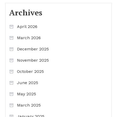
Archives
April 2026
March 2026
December 2025
November 2025
October 2025
June 2025
May 2025
March 2025
January 2025