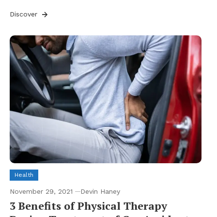
Discover
Health
November 29, 2021
Devin Haney
3 Benefits of Physical Therapy