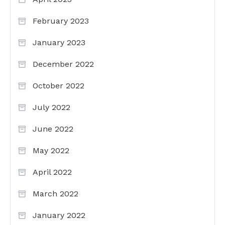
February 2023
January 2023
December 2022
October 2022
July 2022
June 2022
May 2022
April 2022
March 2022
January 2022