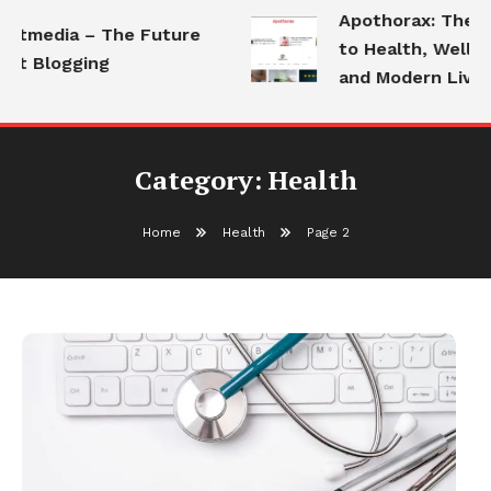
Apothorax: The Ult
tmedia – The Future
to Health, Wellness
t Blogging
and Modern Living
Category:
Health
Home
Health
Page 2