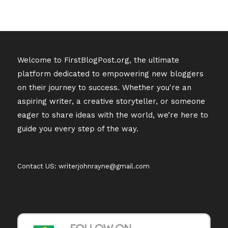
Welcome to FirstBlogPost.org, the ultimate
platform dedicated to empowering new bloggers
on their journey to success. Whether you're an
aspiring writer, a creative storyteller, or someone
eager to share ideas with the world, we’re here to
guide you every step of the way.
Contact US: writerjohnrayne@gmail.com