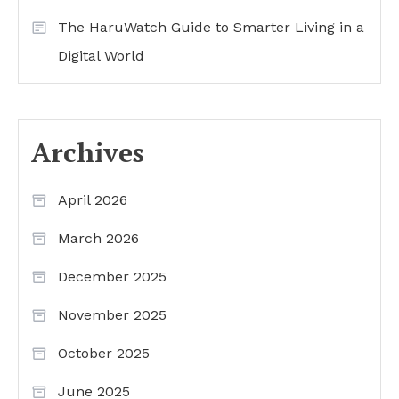
The HaruWatch Guide to Smarter Living in a
Digital World
Archives
April 2026
March 2026
December 2025
November 2025
October 2025
June 2025