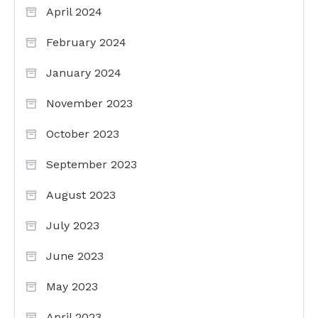
April 2024
February 2024
January 2024
November 2023
October 2023
September 2023
August 2023
July 2023
June 2023
May 2023
April 2023