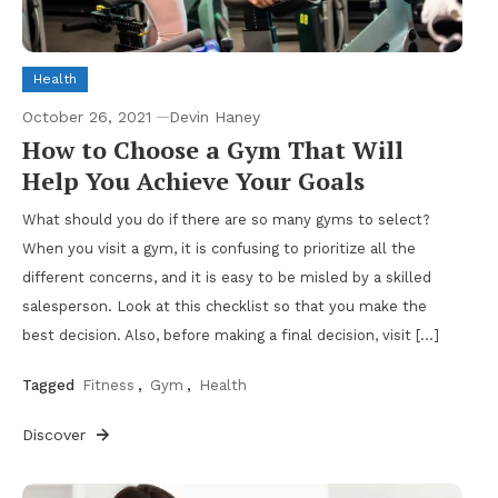
Health
October 26, 2021
Devin Haney
How to Choose a Gym That Will
Help You Achieve Your Goals
What should you do if there are so many gyms to select?
When you visit a gym, it is confusing to prioritize all the
different concerns, and it is easy to be misled by a skilled
salesperson. Look at this checklist so that you make the
best decision. Also, before making a final decision, visit […]
Tagged
Fitness
,
Gym
,
Health
Discover