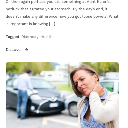
Or then again perhaps you ate something at Aunt Karen’s
potluck that agitated your stomach. By the day’s end, it
doesn’t make any difference how you got loose bowels. What
is important is knowing […]
Tagged
Diarrhea
,
Health
Discover