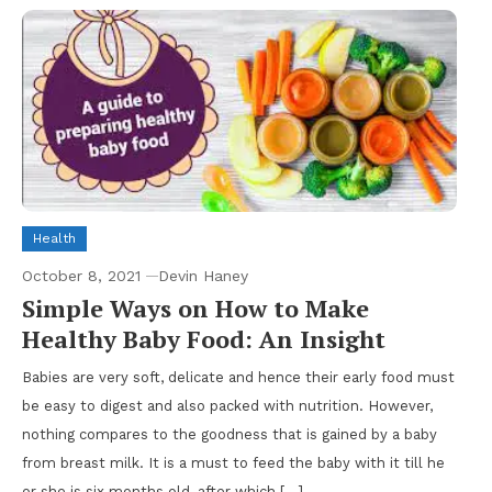
Health
October 8, 2021
Devin Haney
Simple Ways on How to Make
Healthy Baby Food: An Insight
Babies are very soft, delicate and hence their early food must
be easy to digest and also packed with nutrition. However,
nothing compares to the goodness that is gained by a baby
from breast milk. It is a must to feed the baby with it till he
or she is six months old, after which […]