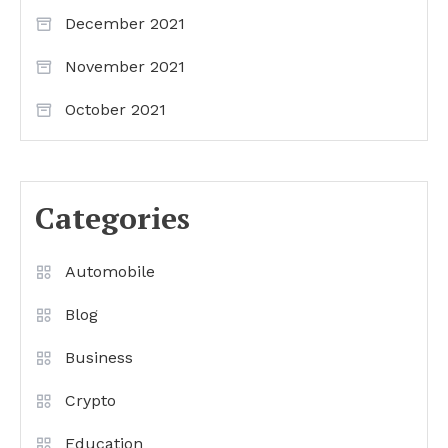
December 2021
November 2021
October 2021
Categories
Automobile
Blog
Business
Crypto
Education