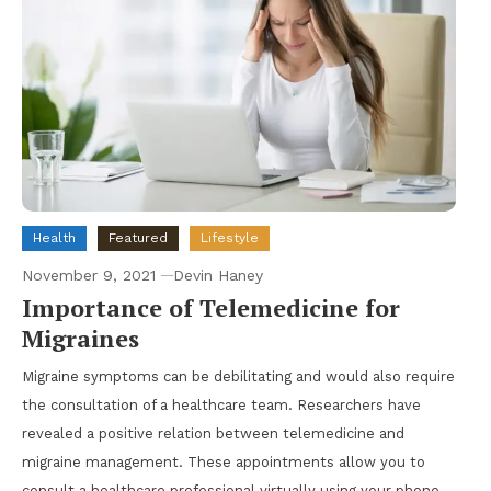
Health
Featured
Lifestyle
November 9, 2021
Devin Haney
Importance of Telemedicine for
Migraines
Migraine symptoms can be debilitating and would also require
the consultation of a healthcare team. Researchers have
revealed a positive relation between telemedicine and
migraine management. These appointments allow you to
consult a healthcare professional virtually using your phone