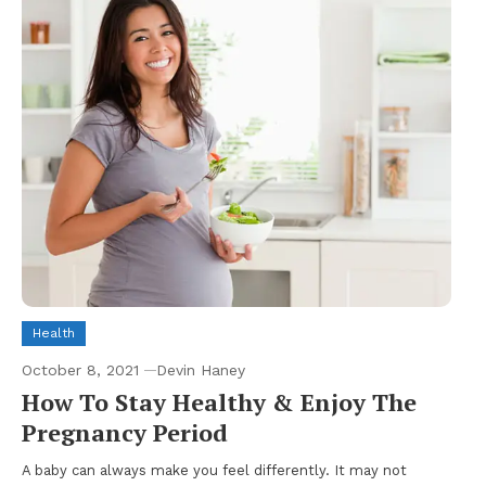
Health
October 8, 2021
Devin Haney
How To Stay Healthy & Enjoy The
Pregnancy Period
A baby can always make you feel differently. It may not