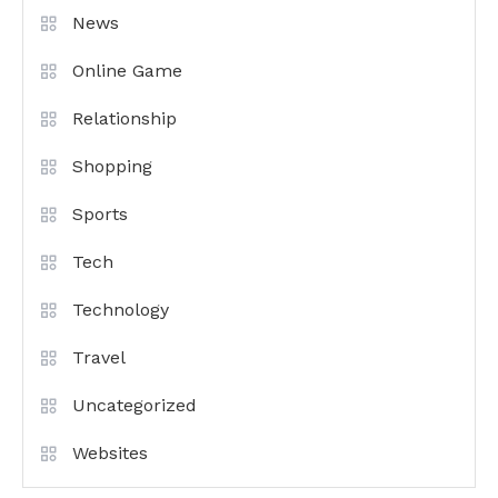
News
Online Game
Relationship
Shopping
Sports
Tech
Technology
Travel
Uncategorized
Websites