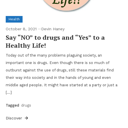
Health
October 8, 2021
Devin Haney
Say “NO” to drugs and “Yes” to a
Healthy Life!
Today out of the many problems plaguing society, an
important one is drugs. Even though there is so much of
outburst against the use of drugs, still these materials find
their way into society and in the hands of young and even
middle aged people. It might have started at a party or just a
[…]
Tagged
drugs
Discover