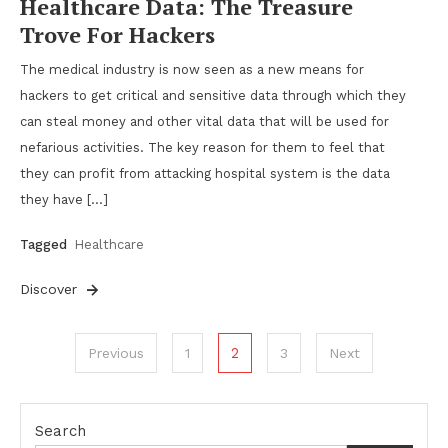
Healthcare Data: The Treasure
Trove For Hackers
The medical industry is now seen as a new means for
hackers to get critical and sensitive data through which they
can steal money and other vital data that will be used for
nefarious activities. The key reason for them to feel that
they can profit from attacking hospital system is the data
they have […]
Tagged
Healthcare
Discover
Posts
2
Previous
1
3
Next
pagination
Search