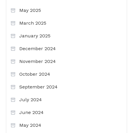
May 2025
March 2025
January 2025
December 2024
November 2024
October 2024
September 2024
July 2024
June 2024
May 2024