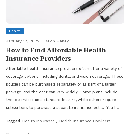
Health
January 12, 2022
Devin Haney
How to Find Affordable Health
Insurance Providers
Affordable health insurance providers often offer a variety of
coverage options, including dental and vision coverage. These
policies can be purchased separately or as part of a larger
package, and the cost can vary widely. Some plans include
these services as a standard feature, while others require
subscribers to purchase a separate insurance policy. You […]
Tagged
Health Insurance
,
Health Insurance Providers