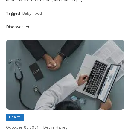
Tagged
Baby Food
Discover
Health
October 8, 2021
Devin Haney