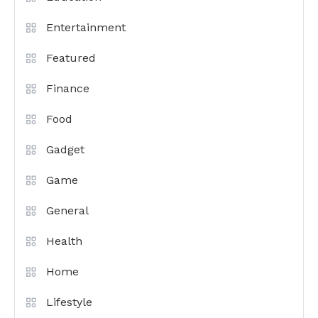
Entertainment
Featured
Finance
Food
Gadget
Game
General
Health
Home
Lifestyle