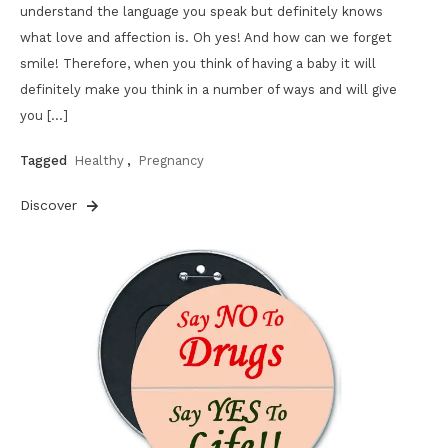
understand the language you speak but definitely knows
what love and affection is. Oh yes! And how can we forget
smile! Therefore, when you think of having a baby it will
definitely make you think in a number of ways and will give
you […]
Tagged
Healthy
,
Pregnancy
Discover