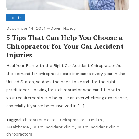
Health
December 14, 2021
Devin Haney
5 Tips That Can Help You Choose a
Chiropractor for Your Car Accident
Injuries
Heal Your Pain with the Right Car Accident Chiropractor As
the demand for chiropractic care increases every year in the
United States, so does the need to search for the right
practitioner. Looking for a chiropractor who can fit in with
your requirements can be quite an overwhelming experience,
especially if you’ve been involved in […]
Tagged
chiropractic care
,
Chiropractor
,
Health
,
Healthcare
,
Miami accident clinic
,
Miami accident clinic
chiropractors