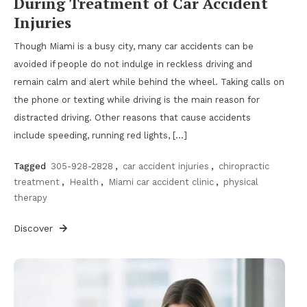
During Treatment of Car Accident
Injuries
Though Miami is a busy city, many car accidents can be
avoided if people do not indulge in reckless driving and
remain calm and alert while behind the wheel. Taking calls on
the phone or texting while driving is the main reason for
distracted driving. Other reasons that cause accidents
include speeding, running red lights, […]
Tagged
305-928-2828
,
car accident injuries
,
chiropractic
treatment
,
Health
,
Miami car accident clinic
,
physical
therapy
Discover