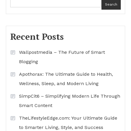
Search
Recent Posts
Wallpostmedia – The Future of Smart
Blogging
Apothorax: The Ultimate Guide to Health,
Wellness, Sleep, and Modern Living
SimpCit6 – Simplifying Modern Life Through
Smart Content
TheLifestyleEdge.com: Your Ultimate Guide
to Smarter Living, Style, and Success