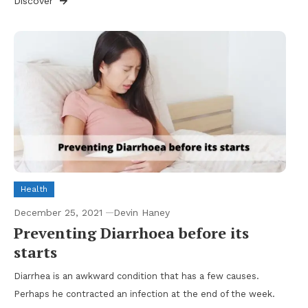
Discover
Health
December 25, 2021
Devin Haney
Preventing Diarrhoea before its
starts
Diarrhea is an awkward condition that has a few causes.
Perhaps he contracted an infection at the end of the week.