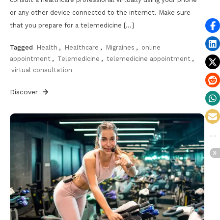
or any other device connected to the internet. Make sure
that you prepare for a telemedicine […]
Tagged
Health
,
Healthcare
,
Migraines
,
online
appointment
,
Telemedicine
,
telemedicine appointment
,
virtual consultation
Discover