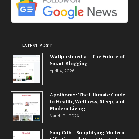
LATEST POST
Wallpostmedia – The Future of
Smart Blogging
April 4, 2026
Apothorax: The Ultimate Guide
to Health, Wellness, Sleep, and
Modern Living
March 21, 2026
SimpCit6 – Simplifying Modern